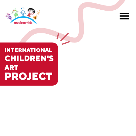
INTERNATIONAL
CHILDREN'S
ART
PROJECT