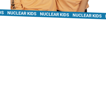
NUCLEAR KIDS
NUCLEAR KIDS
NUCLEAR KIDS
NU