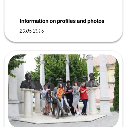
Information on profiles and photos
20.05.2015