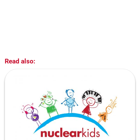
Read also: