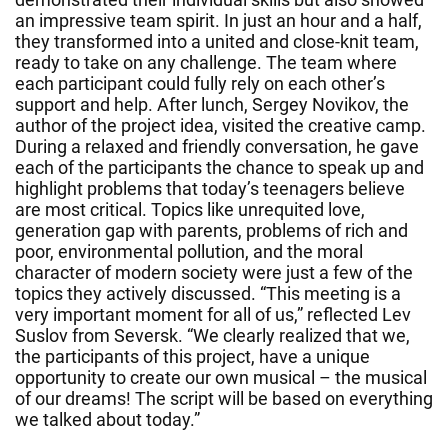
an impressive team spirit. In just an hour and a half,
they transformed into a united and close-knit team,
ready to take on any challenge. The team where
each participant could fully rely on each other’s
support and help. After lunch, Sergey Novikov, the
author of the project idea, visited the creative camp.
During a relaxed and friendly conversation, he gave
each of the participants the chance to speak up and
highlight problems that today’s teenagers believe
are most critical. Topics like unrequited love,
generation gap with parents, problems of rich and
poor, environmental pollution, and the moral
character of modern society were just a few of the
topics they actively discussed. “This meeting is a
very important moment for all of us,” reflected Lev
Suslov from Seversk. “We clearly realized that we,
the participants of this project, have a unique
opportunity to create our own musical – the musical
of our dreams! The script will be based on everything
we talked about today.”