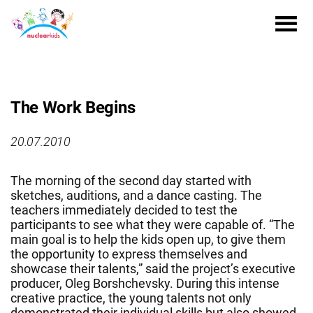
The Work Begins
20.07.2010
The morning of the second day started with
sketches, auditions, and a dance casting. The
teachers immediately decided to test the
participants to see what they were capable of. “The
main goal is to help the kids open up, to give them
the opportunity to express themselves and
showcase their talents,” said the project’s executive
producer, Oleg Borshchevsky. During this intense
creative practice, the young talents not only
demonstrated their individual skills but also showed