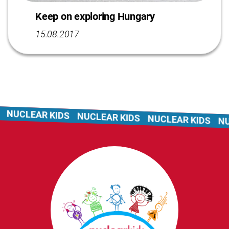
Keep on exploring Hungary
15.08.2017
NUCLEAR KIDS
NUCLEAR KIDS
NUCLEAR KIDS
NUC