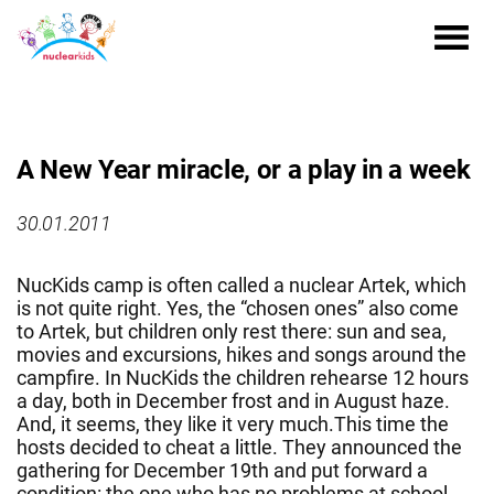
A New Year miracle, or a play in a week
30.01.2011
NucKids camp is often called a nuclear Artek, which
is not quite right. Yes, the “chosen ones” also come
to Artek, but children only rest there: sun and sea,
movies and excursions, hikes and songs around the
campfire. In NucKids the children rehearse 12 hours
a day, both in December frost and in August haze.
And, it seems, they like it very much.This time the
hosts decided to cheat a little. They announced the
gathering for December 19th and put forward a
condition: the one who has no problems at school