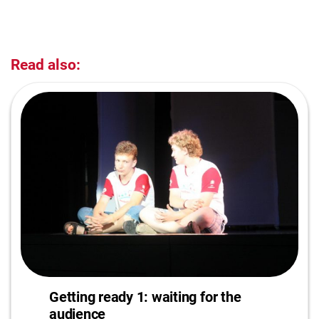
Read also:
Getting ready 1: waiting for the
audience