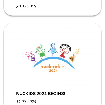
30.07.2013
NUCKIDS 2024 BEGINS!
11.03.2024