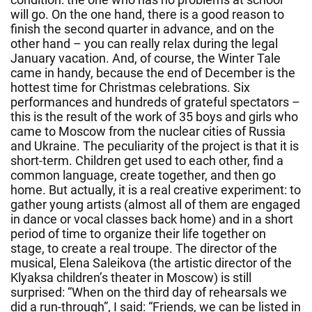
will go. On the one hand, there is a good reason to
finish the second quarter in advance, and on the
other hand – you can really relax during the legal
January vacation. And, of course, the Winter Tale
came in handy, because the end of December is the
hottest time for Christmas celebrations. Six
performances and hundreds of grateful spectators –
this is the result of the work of 35 boys and girls who
came to Moscow from the nuclear cities of Russia
and Ukraine. The peculiarity of the project is that it is
short-term. Children get used to each other, find a
common language, create together, and then go
home. But actually, it is a real creative experiment: to
gather young artists (almost all of them are engaged
in dance or vocal classes back home) and in a short
period of time to organize their life together on
stage, to create a real troupe. The director of the
musical, Elena Saleikova (the artistic director of the
Klyaksa children’s theater in Moscow) is still
surprised: “When on the third day of rehearsals we
did a run-through”, I said: “Friends, we can be listed in