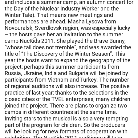
and includes a summer camp, an autumn concert for
the Day of the Nuclear Industry Worker and the
Winter Tale). That means new meetings and
performances are ahead. Masha Lysova from
Novouralsk, Sverdlovsk region, was especially lucky
– the hosts gave her an invitation to the summer
camp NucKids 2011. She played the Brave Bunny,
“whose tail does not tremble”, and was awarded the
title of “The Discovery of the Winter Season”. This
year the hosts want to expand the geography of the
project: perhaps this summer participants from
Russia, Ukraine, India and Bulgaria will be joined by
participants from Vietnam and Turkey. The number
of regional auditions will also increase. The positive
practice of last year: thanks to the selections in the
closed cities of the TVEL enterprises, many children
joined the project. There are plans to organize two
camps in different countries at the same time.
Inviting stars to the musical is also a very tempting
part of the program for children. So the producers
will be looking for new formats of cooperation with
celebrities. The NucKids 2011 auditions will take