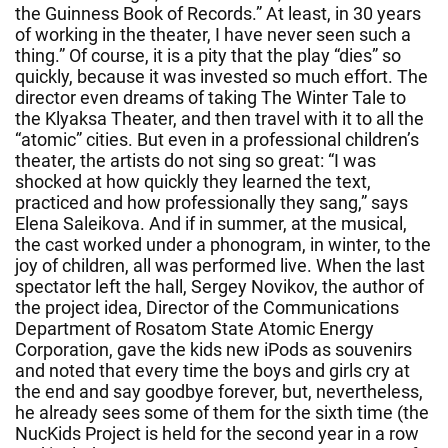
the Guinness Book of Records.” At least, in 30 years
of working in the theater, I have never seen such a
thing.” Of course, it is a pity that the play “dies” so
quickly, because it was invested so much effort. The
director even dreams of taking The Winter Tale to
the Klyaksa Theater, and then travel with it to all the
“atomic” cities. But even in a professional children’s
theater, the artists do not sing so great: “I was
shocked at how quickly they learned the text,
practiced and how professionally they sang,” says
Elena Saleikova. And if in summer, at the musical,
the cast worked under a phonogram, in winter, to the
joy of children, all was performed live. When the last
spectator left the hall, Sergey Novikov, the author of
the project idea, Director of the Communications
Department of Rosatom State Atomic Energy
Corporation, gave the kids new iPods as souvenirs
and noted that every time the boys and girls cry at
the end and say goodbye forever, but, nevertheless,
he already sees some of them for the sixth time (the
NucKids Project is held for the second year in a row