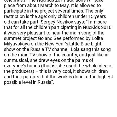
place from about March to May. It is allowed to
participate in the project several times. The only
restriction is the age: only children under 15 years
old can take part. Sergey Novikov says: “I am sure
that for all the children participating in NucKids 2010
it was very pleasant to hear the main song of the
summer project Go and See performed by Lolita
Milyavskaya on the New Year’s Little Blue Light
show on the Russia TV channel. Lola sang this song
on the main TV show of the country, and just like in
our musical, she drew eyes on the palms of
everyone’s hands (that is, she used the whole idea of
the producers) – this is very cool, it shows children
and their parents that the work is done at the highest
possible level in Russia”.