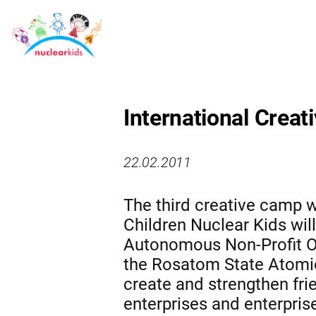
International Creat
22.02.2011
The third creative camp w
Children Nuclear Kids will
Autonomous Non-Profit O
the Rosatom State Atomic
create and strengthen fri
enterprises and enterpris