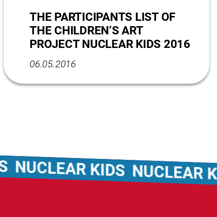
THE PARTICIPANTS LIST OF
THE CHILDREN’S ART
PROJECT NUCLEAR KIDS 2016
06.05.2016
UCLEAR KIDS
NUCLEAR KID