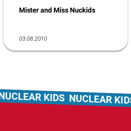
Mister and Miss Nuckids
03.08.2010
CLEAR KIDS
NUCLEAR KIDS
N