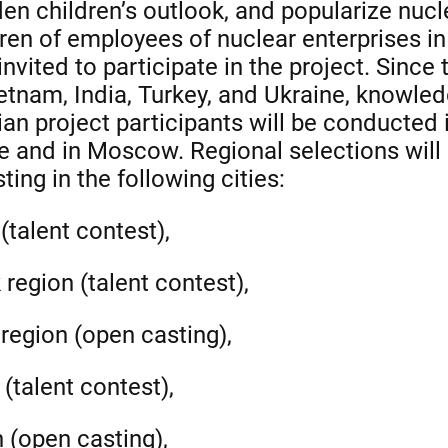
aden children’s outlook, and popularize nuc
ren of employees of nuclear enterprises i
nvited to participate in the project. Since t
etnam, India, Turkey, and Ukraine, knowledg
ian project participants will be conducted 
ce and in Moscow. Regional selections will 
ting in the following cities:
(talent contest),
region (talent contest),
region (open casting),
 (talent contest),
 (open casting),