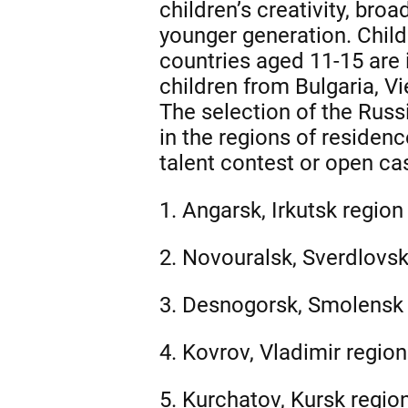
children’s creativity, bro
younger generation. Child
countries aged 11-15 are i
children from Bulgaria, Vi
The selection of the Russ
in the regions of residen
talent contest or open cas
1. Angarsk, Irkutsk region 
2. Novouralsk, Sverdlovsk 
3. Desnogorsk, Smolensk 
4. Kovrov, Vladimir region
5. Kurchatov, Kursk region