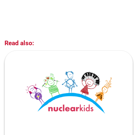
Read also: