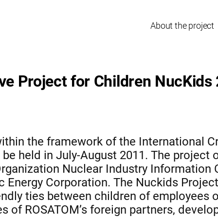
About the project
ive Project for Children NucKids
ithin the framework of the International Cr
 be held in July-August 2011. The project o
rganization Nuclear Industry Information
 Energy Corporation. The Nuckids Project 
endly ties between children of employees 
es of ROSATOM’s foreign partners, develop