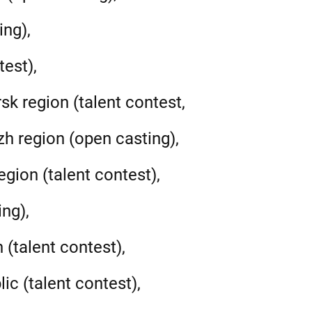
ing),
test),
sk region (talent contest,
h region (open casting),
gion (talent contest),
ng),
 (talent contest),
ic (talent contest),