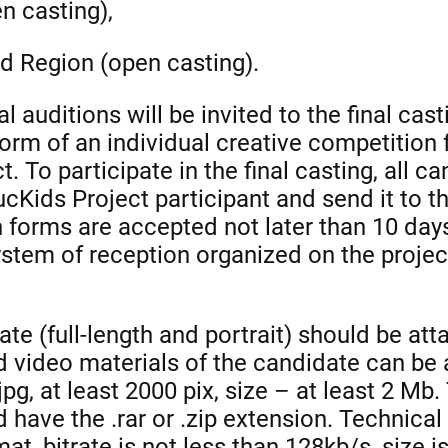
n casting),
d Region (open casting).
l auditions will be invited to the final cast
form of an individual creative competitio
. To participate in the final casting, all ca
ucKids Project participant and send it to 
n forms are accepted not later than 10 days
tem of reception organized on the project
te (full-length and portrait) should be att
nd video materials of the candidate can be
g, at least 2000 pix, size – at least 2 Mb. 
 have the .rar or .zip extension. Technical
at, bitrate is not less than 128kb/s, size 