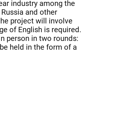
lear industry among the
n Russia and other
he project will involve
e of English is required.
in person in two rounds:
be held in the form of a