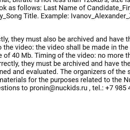
ook as follows: Last Name of Candidate_Fi
y_Song Title. Example: Ivanov_Alexander_
tly, they must also be archived and have the
 the video: the video shall be made in the
e of 40 Mb. Timing of the video: no more 
rrectly, they must be archived and have the 
urned and evaluated. The organizers of the 
 materials for the purposes related to the 
estions to pronin@nuckids.ru , tel.: +7 985