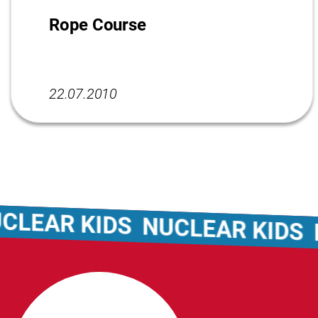
Rope Course
22.07.2010
EAR KIDS
NUCLEAR KIDS
NU