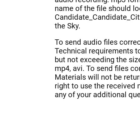
name of the file should l
Candidate_Candidate_Cit
the Sky.
To send audio files correc
Technical requirements to
but not exceeding the siz
mp4, avi. To send files co
Materials will not be ret
right to use the received
any of your additional qu