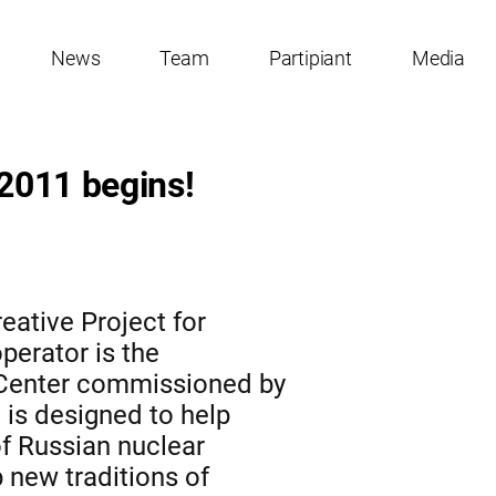
News
Team
Partipiant
Media
 2011 begins!
eative Project for
perator is the
 Center commissioned by
is designed to help
of Russian nuclear
 new traditions of