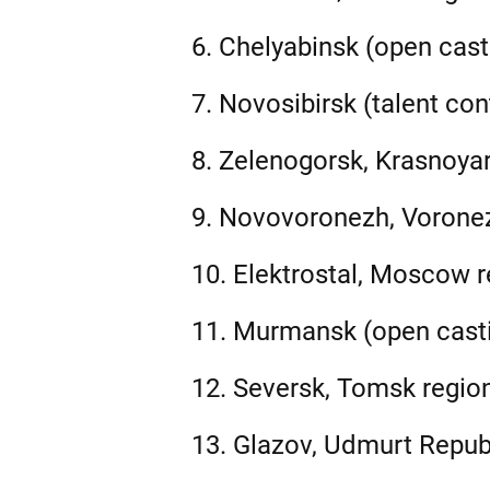
6. Chelyabinsk (open cast
7. Novosibirsk (talent con
8. Zelenogorsk, Krasnoyar
9. Novovoronezh, Voronez
10. Elektrostal, Moscow re
11. Murmansk (open casti
12. Seversk, Tomsk region
13. Glazov, Udmurt Republ