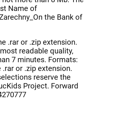
rst Name of
Zarechny_On the Bank of
 .rar or .zip extension.
 most readable quality,
than 7 minutes. Formats:
.rar or .zip extension.
selections reserve the
NucKids Project. Forward
 4270777