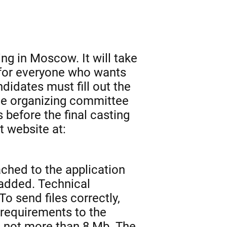
ing in Moscow. It will take
n for everyone who wants
ndidates must fill out the
the organizing committee
 before the final casting
 website at:
ached to the application
 added. Technical
To send files correctly,
 requirements to the
is not more than 8 Mb. The