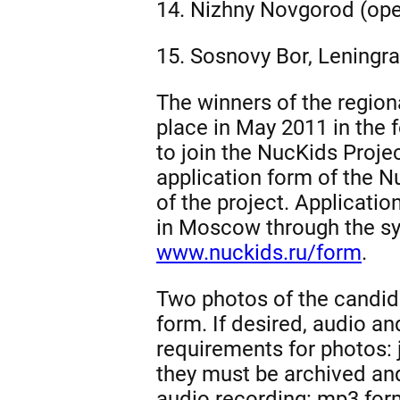
14. Nizhny Novgorod (ope
15. Sosnovy Bor, Leningra
The winners of the regiona
place in May 2011 in the 
to join the NucKids Project
application form of the N
of the project. Applicatio
in Moscow through the sys
www.nuckids.ru/form
.
Two photos of the candida
form. If desired, audio a
requirements for photos: jp
they must be archived and
audio recording: mp3 form