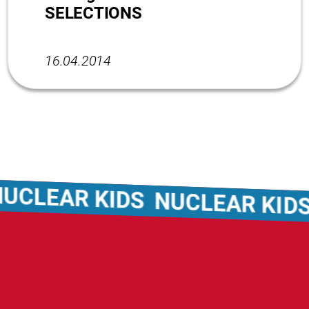
SELECTIONS
16.04.2014
CLEAR KIDS
NUCLEAR KIDS
N