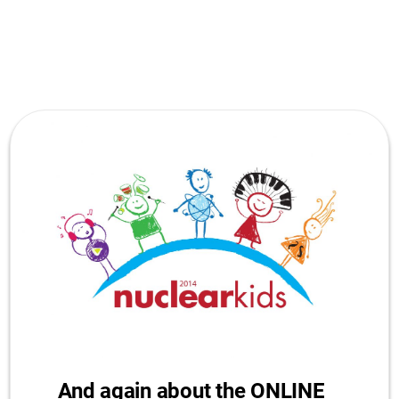
And again about the ONLINE