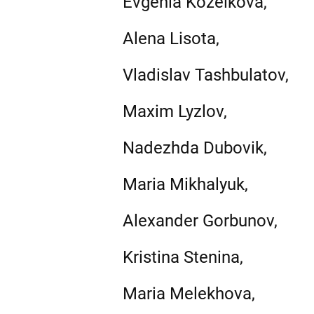
Evgenia Kozelkova,
Alena Lisota,
Vladislav Tashbulatov,
Maxim Lyzlov,
Nadezhda Dubovik,
Maria Mikhalyuk,
Alexander Gorbunov,
Kristina Stenina,
Maria Melekhova,