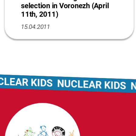
selection in Voronezh (April
11th, 2011)
15.04.2011
EAR KIDS
NUCLEAR KIDS
NU