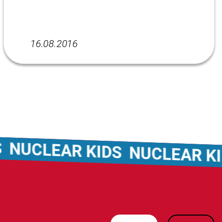
16.08.2016
UCLEAR KIDS
NUCLEAR KID