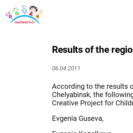
Results of the regio
06.04.2011
According to the results o
Chelyabinsk, the following 
Creative Project for Child
Evgenia Guseva,