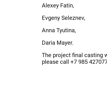
Alexey Fatin,
Evgeny Seleznev,
Anna Tyutina,
Daria Mayer.
The project final casting
please call +7 985 42707