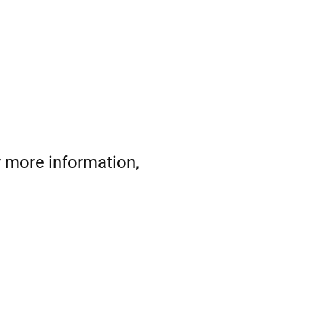
r more information,