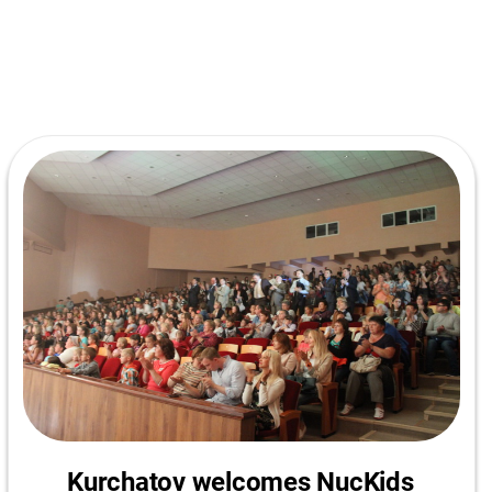
Kurchatov welcomes NucKids