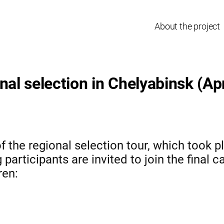
About the project
nal selection in Chelyabinsk (Apr
f the regional selection tour, which took pl
participants are invited to join the final c
ren: