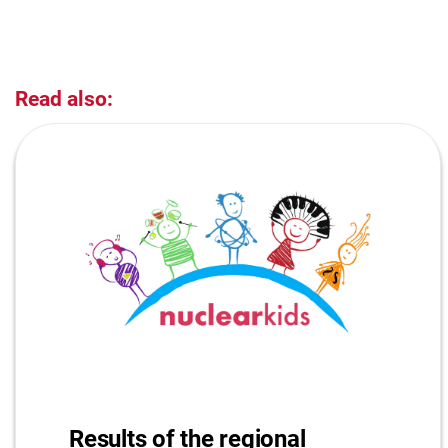
Read also:
Results of the regional