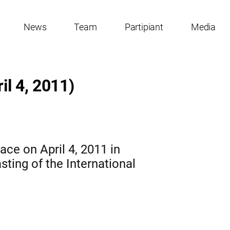
News
Team
Partipiant
Media
il 4, 2011)
ace on April 4, 2011 in
asting of the International