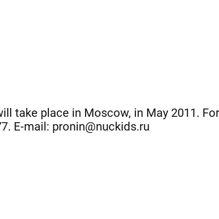
 will take place in Moscow, in May 2011. Fo
77. E-mail: pronin@nuckids.ru