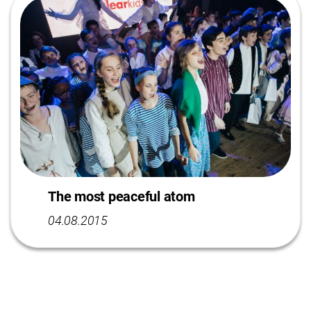
The most peaceful atom
04.08.2015