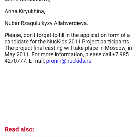
Arina Kiryukhina,
Nubar Rzagulu kyzy Allahverdieva.
Please, don’t forget to fill in the application form of a
candidate for the NucKids 2011 Project participants.
The project final casting will take place in Moscow, in
May 2011. For more information, please call +7 985
4270777. E-mail:
pronin@nuckids.ru
Read also: