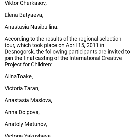
Viktor Cherkasov,
Elena Batyaeva,
Anastasia Nasibullina.
According to the results of the regional selection
tour, which took place on April 15, 2011 in
Desnogorsk, the following participants are invited to
join the final casting of the International Creative
Project for Children:
AlinaToake,
Victoria Taran,
Anastasia Maslova,
Anna Dolgova,
Anatoly Metunov,
Victoria Yakusheva,