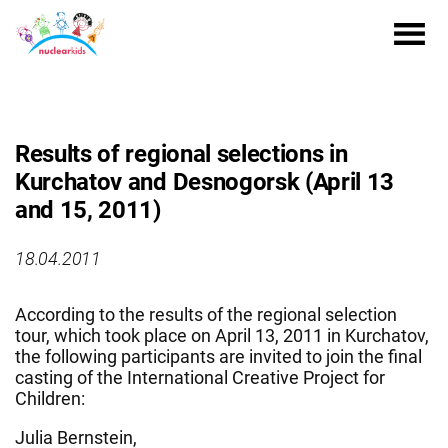
Results of regional selections in
Kurchatov and Desnogorsk (April 13
and 15, 2011)
18.04.2011
According to the results of the regional selection
tour, which took place on April 13, 2011 in Kurchatov,
the following participants are invited to join the final
casting of the International Creative Project for
Children:
Julia Bernstein,