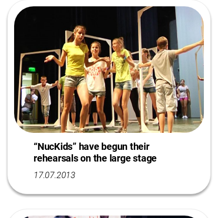
“NucKids” have begun their
rehearsals on the large stage
17.07.2013