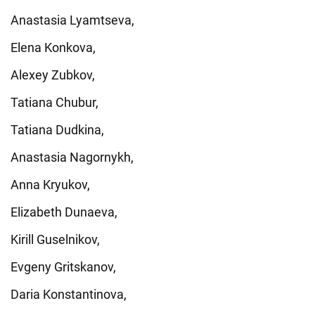
Anastasia Lyamtseva,
Elena Konkova,
Alexey Zubkov,
Tatiana Chubur,
Tatiana Dudkina,
Anastasia Nagornykh,
Anna Kryukov,
Elizabeth Dunaeva,
Kirill Guselnikov,
Evgeny Gritskanov,
Daria Konstantinova,