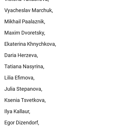
Vyacheslav Marchuk,
Mikhail Paalaznik,
Maxim Dvoretsky,
Ekaterina Khnychkova,
Daria Herzeva,
Tatiana Nasyrina,
Lilia Efimova,
Julia Stepanova,
Ksenia Tsvetkova,
Ilya Kallaur,
Egor Dizendorf,