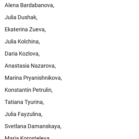
Alena Bardabanova,
Julia Dushak,
Ekaterina Zueva,
Julia Kolchina,
Daria Kozlova,
Anastasia Nazarova,
Marina Pryanishnikova,
Konstantin Petrulin,
Tatiana Tyurina,
Julia Fayzulina,
Svetlana Damanskaya,
Maria Korosteleva,