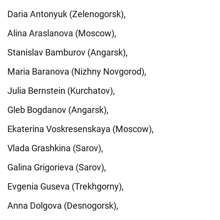
Daria Antonyuk (Zelenogorsk),
Alina Araslanova (Moscow),
Stanislav Bamburov (Angarsk),
Maria Baranova (Nizhny Novgorod),
Julia Bernstein (Kurchatov),
Gleb Bogdanov (Angarsk),
Ekaterina Voskresenskaya (Moscow),
Vlada Grashkina (Sarov),
Galina Grigorieva (Sarov),
Evgenia Guseva (Trekhgorny),
Anna Dolgova (Desnogorsk),