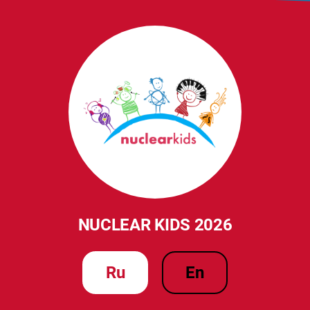
NUCLEAR KIDS 2026
ru
en