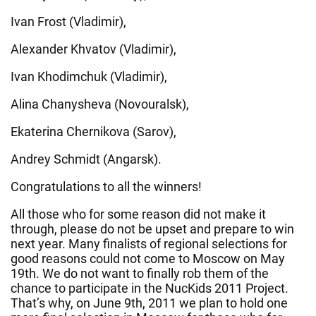
Ivan Frost (Vladimir),
Alexander Khvatov (Vladimir),
Ivan Khodimchuk (Vladimir),
Alina Chanysheva (Novouralsk),
Ekaterina Chernikova (Sarov),
Andrey Schmidt (Angarsk).
Congratulations to all the winners!
All those who for some reason did not make it
through, please do not be upset and prepare to win
next year. Many finalists of regional selections for
good reasons could not come to Moscow on May
19th. We do not want to finally rob them of the
chance to participate in the NucKids 2011 Project.
That’s why, on June 9th, 2011 we plan to hold one