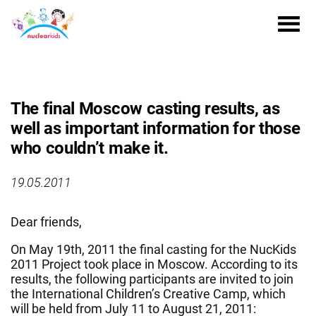
The final Moscow casting results, as
well as important information for those
who couldn’t make it.
19.05.2011
Dear friends,
On May 19th, 2011 the final casting for the NucKids
2011 Project took place in Moscow. According to its
results, the following participants are invited to join
the International Children’s Creative Camp, which
will be held from July 11 to August 21, 2011: