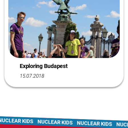
Exploring Budapest
15.07.2018
CLEAR KIDS
NUCLEAR KIDS
NUCLEAR KIDS
NUCLE