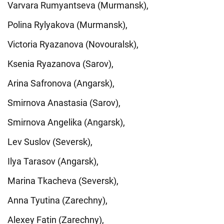
Varvara Rumyantseva (Murmansk),
Polina Rylyakova (Murmansk),
Victoria Ryazanova (Novouralsk),
Ksenia Ryazanova (Sarov),
Arina Safronova (Angarsk),
Smirnova Anastasia (Sarov),
Smirnova Angelika (Angarsk),
Lev Suslov (Seversk),
Ilya Tarasov (Angarsk),
Marina Tkacheva (Seversk),
Anna Tyutina (Zarechny),
Alexey Fatin (Zarechny),