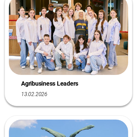
Agribusiness Leaders
13.02.2026