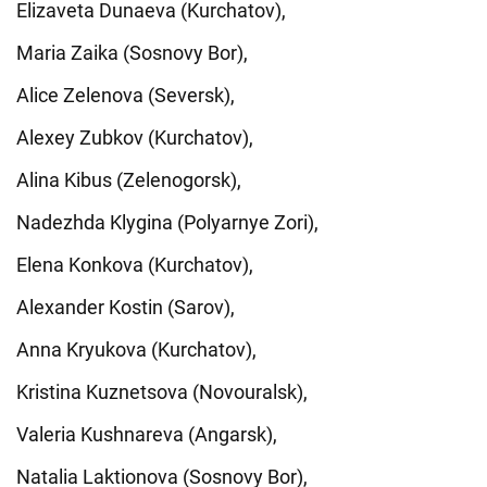
Elizaveta Dunaeva (Kurchatov),
Maria Zaika (Sosnovy Bor),
Alice Zelenova (Seversk),
Alexey Zubkov (Kurchatov),
Alina Kibus (Zelenogorsk),
Nadezhda Klygina (Polyarnye Zori),
Elena Konkova (Kurchatov),
Alexander Kostin (Sarov),
Anna Kryukova (Kurchatov),
Kristina Kuznetsova (Novouralsk),
Valeria Kushnareva (Angarsk),
Natalia Laktionova (Sosnovy Bor),