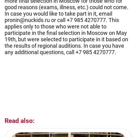
more final selection in Moscow for those who for
good reasons (exams, illness, etc.) could not come.
In case you would like to take part in it, email
pronin@nuckids.ru or call +7 985 4270777. This
applies only to those who were not able to
participate in the final selection in Moscow on May
19th, but were selected to participate in it based on
the results of regional auditions. In case you have
any additional questions, call +7 985 4270777.
Read also: