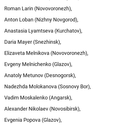
Roman Larin (Novovoronezh),
Anton Loban (Nizhny Novgorod),
Anastasia Lyamtseva (Kurchatov),
Daria Mayer (Snezhinsk),
Elizaveta Melnikova (Novovoronezh),
Evgeny Melnichenko (Glazov),
Anatoly Metunov (Desnogorsk),
Nadezhda Molokanova (Sosnovy Bor),
Vadim Moskalenko (Angarsk),
Alexander Nikolaev (Novosibirsk),
Evgenia Popova (Glazov),