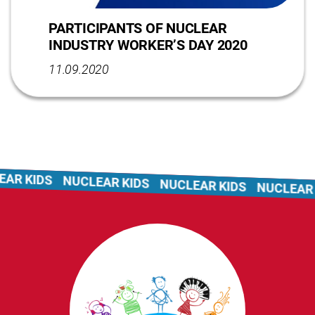
PARTICIPANTS OF NUCLEAR
INDUSTRY WORKER’S DAY 2020
11.09.2020
AR KIDS
NUCLEAR KIDS
NUCLEAR KIDS
NUCLEAR K