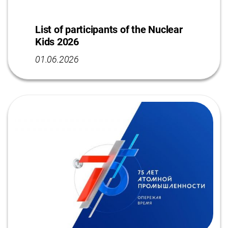
List of participants of the Nuclear
Kids 2026
01.06.2026