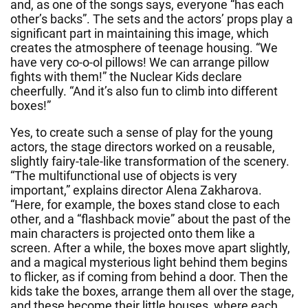
and, as one of the songs says, everyone “has each
other’s backs”. The sets and the actors’ props play a
significant part in maintaining this image, which
creates the atmosphere of teenage housing. “We
have very co-o-ol pillows! We can arrange pillow
fights with them!” the Nuclear Kids declare
cheerfully. “And it’s also fun to climb into different
boxes!”
Yes, to create such a sense of play for the young
actors, the stage directors worked on a reusable,
slightly fairy-tale-like transformation of the scenery.
“The multifunctional use of objects is very
important,” explains director Alena Zakharova.
“Here, for example, the boxes stand close to each
other, and a “flashback movie” about the past of the
main characters is projected onto them like a
screen. After a while, the boxes move apart slightly,
and a magical mysterious light behind them begins
to flicker, as if coming from behind a door. Then the
kids take the boxes, arrange them all over the stage,
and these become their little houses, where each