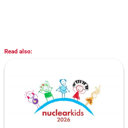
Read also: