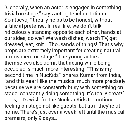
“Generally, when an actor is engaged in something
trivial on stage,” says acting teacher Tatiana
Solntseva, “it really helps to be honest, without
artificial pretense. In real life, we don’t talk
ridiculously standing opposite each other, hands at
our sides, do we? We wash dishes, watch TV, get
dressed, eat, knit… Thousands of things! That’s why
props are extremely important for creating natural
atmosphere on stage.” The young actors
themselves also admit that acting while being
occupied is much more interesting. “This is my
second time in NucKids”, shares Kumar from India,
“and this year I like the musical much more precisely
because we are constantly busy with something on
stage, constantly doing something. It’s really great!”
Thus, let’s wish for the Nuclear Kids to continue
feeling on stage not like guests, but as if they’re at
home. There’s just over a week left until the musical
premiere, only 9 days…