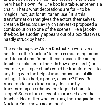
hero has his own life. One box is a table, another is a
chair… That’s what decorations are for – to be
magical, not just for utilitarian use.” It is this
transformation that gives the actors themselves
creative ideas. So Lev Ilyich (Seversk) proposed a
comic solution to one of the scenes: like a jack-in-
the-box, he suddenly appears out of a box that was
hastily struck by hand.
The workshops by Alexei Kostrichkin were very
helpful for the “nuclear” talents in mastering props
and decorations. During these classes, the acting
teacher explained to the kids how any object (for
example, a simple chair!) could be transformed into
anything with the help of imagination and skillful
acting… Into a bed, a phone, a house? Easy! But
Anna made an extraordinary decision by
transforming an ordinary four-legged chair into… a
slipper! Such a turn of events surprised even the
teacher. No matter what you say, the imagination of
Nuclear Kids knows no bounds!