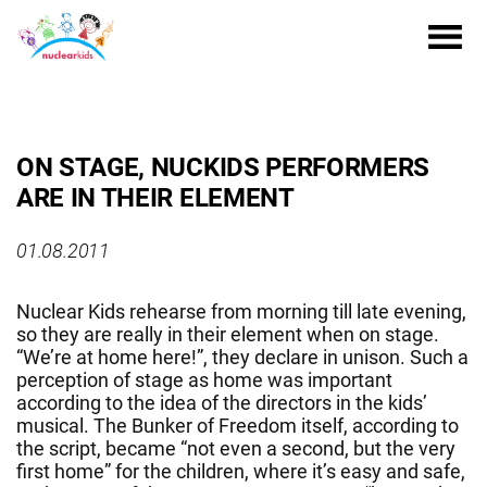
ON STAGE, NUCKIDS PERFORMERS
ARE IN THEIR ELEMENT
01.08.2011
Nuclear Kids rehearse from morning till late evening,
so they are really in their element when on stage.
“We’re at home here!”, they declare in unison. Such a
perception of stage as home was important
according to the idea of the directors in the kids’
musical. The Bunker of Freedom itself, according to
the script, became “not even a second, but the very
first home” for the children, where it’s easy and safe,