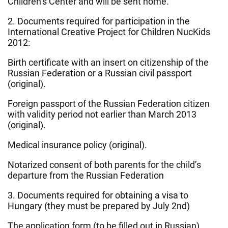
Children’s Center and will be sent home.
2. Documents required for participation in the
International Creative Project for Children NucKids
2012:
Birth certificate with an insert on citizenship of the
Russian Federation or a Russian civil passport
(original).
Foreign passport of the Russian Federation citizen
with validity period not earlier than March 2013
(original).
Medical insurance policy (original).
Notarized consent of both parents for the child’s
departure from the Russian Federation
3. Documents required for obtaining a visa to
Hungary (they must be prepared by July 2nd)
The application form (to be filled out in Russian)