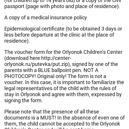
(for children up to 14 years old) or a copy of the civil
passport (page with photo and place of residence).
A copy of a medical insurance policy
Epidemiological certificate (to be obtained 3 days or
less before departure at the clinic at the place of
residence).
The voucher form for the Orlyonok Children’s Center
(download here http://center-
orlyonok.ru/putevka/put.zip), signed by one of the
parents with a BLUE ballpoint pen. NOT A
PHOTOCOPY! Original only! The form is not a
voucher. In this case, it is important to familiarize the
legal representatives of the child with the rules of
stay in Orlyonok and agree with them, expressed by
signing the form.
Please note that the presence of all these
documents is a MUST! In the absence of even one of
them, the child cannot be accepted to the Orlyonok