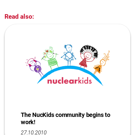
Read also:
The NucKids community begins to
work!
27.10.2010