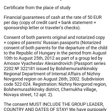
Certificate from the place of study
Financial guarantees of cash at the rate of 50 EUR
per day (copy of credit card + bank statement +
sponsorship letter or traveler’s checks).
Consent of both parents original and notarized copy
+ copies of parents’ Russian passports (Notarized
consent of both parents for the departure of the child
to the Republic of Hungary in the period from August
10th to August 25th, 2012 as part of a group led by
Amosov Vyacheslav Alexandrovich (Passport series
2202 № 322181 issued by Bolshemurashkinskiy
Regional Department of Internal Affairs of Nizhny
Novgorod region on August 26th, 2002. Subdivision
code 522-024. Registration: Nizhny Novgorod region,
Bolshemurashkinsky district, Chernukha village,
Novaya street, 12 apt. 2).
The consent MUST INCLUDE THE GROUP LEADER,
COUNTRY AND DATES OF STAY! We have purposely