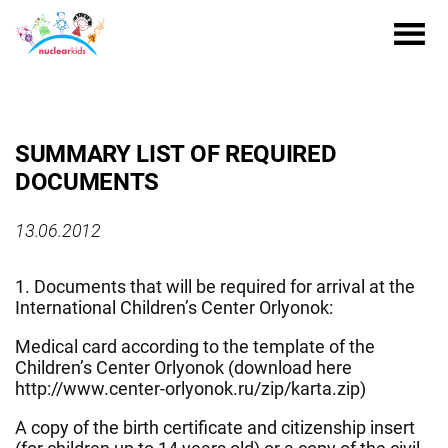
SUMMARY LIST OF REQUIRED
DOCUMENTS
13.06.2012
1. Documents that will be required for arrival at the
International Children’s Center Orlyonok:
Medical card according to the template of the
Children’s Center Orlyonok (download here
http://www.center-orlyonok.ru/zip/karta.zip)
A copy of the birth certificate and citizenship insert