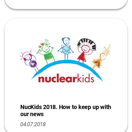
NucKids 2018. How to keep up with
our news
04.07.2018