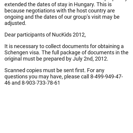
extended the dates of stay in Hungary. This is
because negotiations with the host country are
ongoing and the dates of our group’s visit may be
adjusted.
Dear participants of NucKids 2012,
It is necessary to collect documents for obtaining a
Schengen visa. The full package of documents in the
original must be prepared by July 2nd, 2012.
Scanned copies must be sent first. For any
questions you may have, please call 8-499-949-47-
46 and 8-903-733-78-61