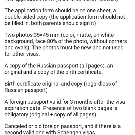
The application form should be on one sheet, a
double-sided copy (the application form should not
be filled in, both parents should sign it)
Two photos 35×45 mm (color, matte, on white
background, face 80% of the photo, without corners
and ovals). The photos must be new and not used
for other visas.
A copy of the Russian passport (all pages), an
original and a copy of the birth certificate.
Birth certificate original and copy (regardless of
Russian passport)
A foreign passport valid for 3 months after the visa
expiration date. Presence of two blank pages is
obligatory (original + copy of all pages).
Canceled or old foreign passport, and if there is a
second valid one with Schengen visas.