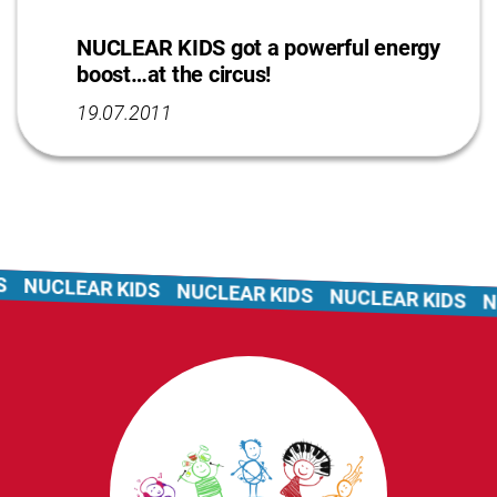
NUCLEAR KIDS got a powerful energy
boost…at the circus!
19.07.2011
NUCLEAR KIDS
NUCLEAR KIDS
NUCLEAR KIDS
NU