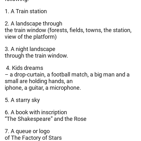
1. A Train station
2. A landscape through
the train window (forests, fields, towns, the station,
view of the platform)
3. A night landscape
through the train window.
4. Kids dreams
– a drop-curtain, a football match, a big man and a
small are holding hands, an
iphone, a guitar, a microphone.
5. A starry sky
6. A book with inscription
“The Shakespeare” and the Rose
7. A queue or logo
of The Factory of Stars