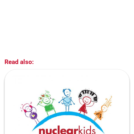
Read also: