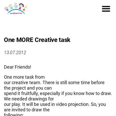
One MORE Creative task
13.07.2012
Dear Friends!
One more task from
our creative team. There is still some time before
the project and you can
spend it fruitfully, especially if you know how to draw.
We needed drawings for
our play. It will be used in video projection. So, you
are invited to draw the
following: