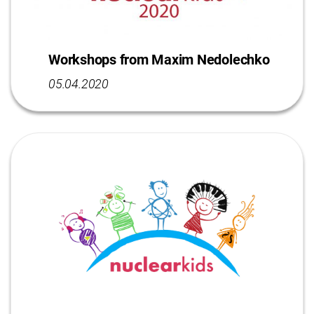
Workshops from Maxim Nedolechko
05.04.2020