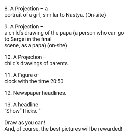
8. A Projection – a
portrait of a girl, similar to Nastya. (On-site)
9. A Projection –
a child’s drawing of the papa (a person who can go
to Sergei in the final
scene, as a papa) (on-site)
10. A Projection –
child’s drawings of parents.
11. A Figure of
clock with the time 20:50
12. Newspaper headlines.
13. A headline
“Show” Hicks. “
Draw as you can!
And, of course, the best pictures will be rewarded!