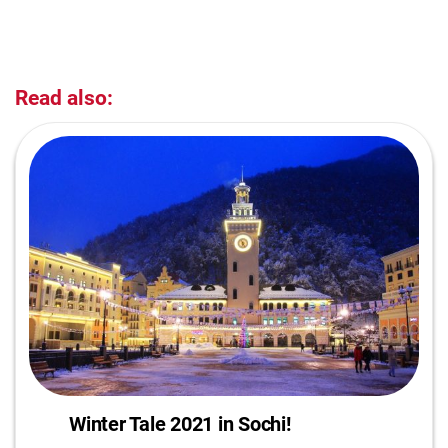
Read also:
Winter Tale 2021 in Sochi!