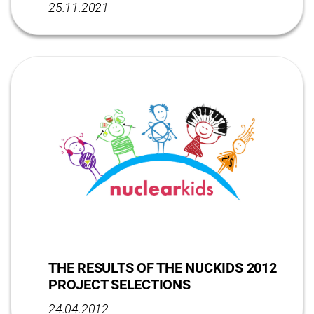
25.11.2021
THE RESULTS OF THE NUCKIDS 2012
PROJECT SELECTIONS
24.04.2012