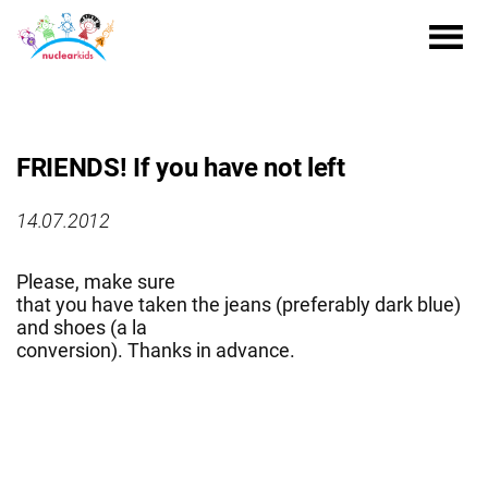
FRIENDS! If you have not left
14.07.2012
Please, make sure
that you have taken the jeans (preferably dark blue)
and shoes (a la
conversion). Thanks in advance.