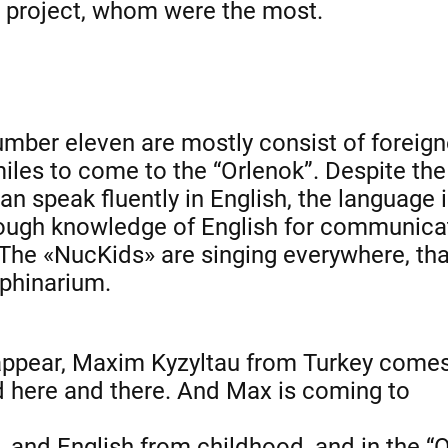
he project, whom were the most.
umber eleven are mostly consist of foreig
les to come to the “Orlenok”. Despite the
can speak fluently in English, the language 
enough knowledge of English for communica
 The «NucKids» are singing everywhere, tha
lphinarium.
on appear, Maxim Kyzyltau from Turkey comes
d here and there. And Max is
coming to
, and English from childhood, and in the “