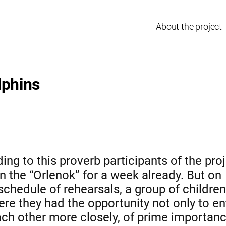
About the project
lphins
ng to this proverb participants of the pro
in the “Orlenok” for a week already. But on
schedule of rehearsals, a group of childr
re they had the opportunity not only to en
ach other more closely, of prime importanc