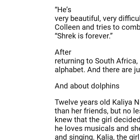
“He’s
very beautiful, very difficu
Colleen and tries to combi
“Shrek is forever.”
After
returning to South Africa,
alphabet. And there are j
And about dolphins
Twelve years old Kaliya Ni
than her friends, but no 
knew that the girl decide
he loves musicals and she
and singing. Kalia, the gi