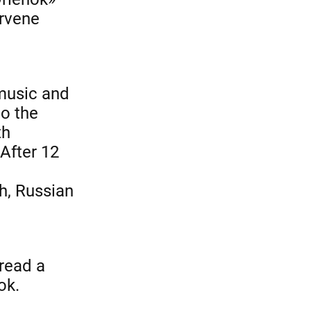
ervene
 music and
to the
th
 After 12
h, Russian
 read a
ok.