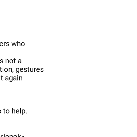
ners who
is not a
tion, gestures
t again
 to help.
Orlenok»