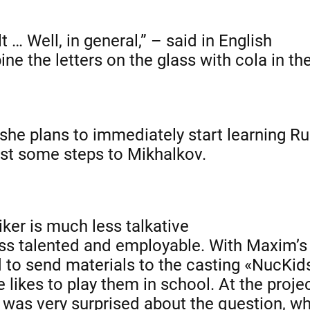
lt … Well, in general,” – said in English
ne the letters on the glass with cola in th
 she plans to immediately start learning R
ust some steps to Mikhalkov.
ker is much less talkative
less talented and employable. With Maxim’s
d to send materials to the casting «NucKid
 likes to play them in school. At the proje
rl was very surprised about the question, w