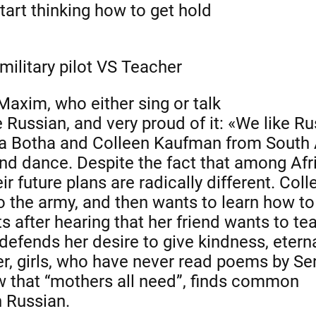
art thinking how to get hold
 military pilot VS Teacher
 Maxim, who either sing or talk
ke Russian, and very proud of it: «We like Ru
ka Botha and Colleen Kaufman from South A
nd dance. Despite the fact that among Afric
r future plans are radically different. Coll
to the army, and then wants to learn how t
ts after hearing that her friend wants to te
defends her desire to give kindness, eterna
r, girls, who have never read poems by Se
w that “mothers all need”, finds common
n Russian.