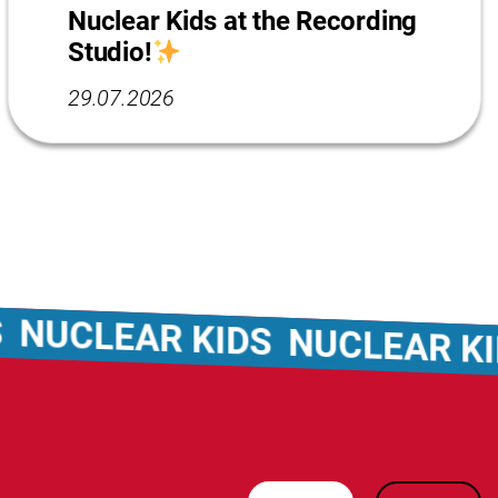
Nuclear Kids at the Recording
Studio!
29.07.2026
CLEAR KIDS
NUCLEAR KIDS