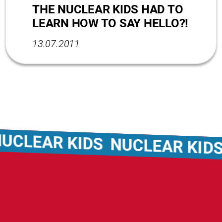
THE NUCLEAR KIDS HAD TO
LEARN HOW TO SAY HELLO?!
13.07.2011
EAR KIDS
NUCLEAR KIDS
NU