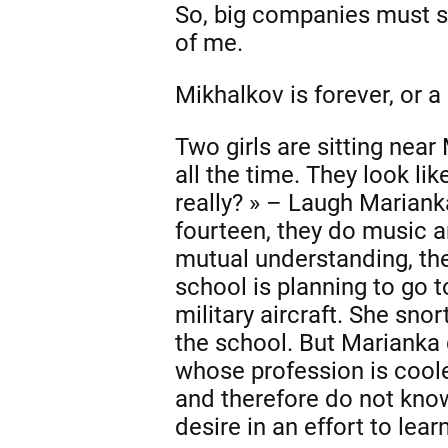
So, big companies must st
of me.
Mikhalkov is forever, or a
Two girls are sitting near
all the time. They look li
really? » – Laugh Marian
fourteen, they do music a
mutual understanding, thei
school is planning to go 
military aircraft. She snor
the school. But Marianka 
whose profession is coole
and therefore do not kno
desire in an effort to lear