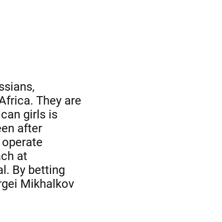
ssians,
frica. They are
an girls is
een after
o operate
ach at
l. By betting
rgei Mikhalkov