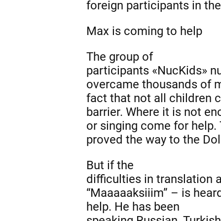
foreign participants in t
Max is
coming to help
The group of
participants «NucKids» n
overcame thousands of mi
fact that not all children 
barrier. Where it is not 
or singing come for help.
proved the way to the Do
But if the
difficulties in translati
“Maaaaaksiiim” – is hear
help
.
He has been
speaking Russian, Turkish