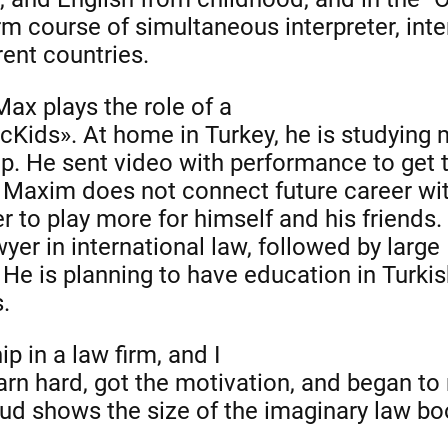
erm course of simultaneous interpreter, int
ent countries.
Max plays the role of a
cKids». At home in Turkey, he is studying
up. He sent video with performance to get 
t Maxim does not connect future career wi
 to play more for himself and his friends.
yer in international law, followed by large
He is planning to have education in Turkis
.
ip in a law firm, and I
earn hard, got the motivation, and began to
ud shows the size of the imaginary law bo