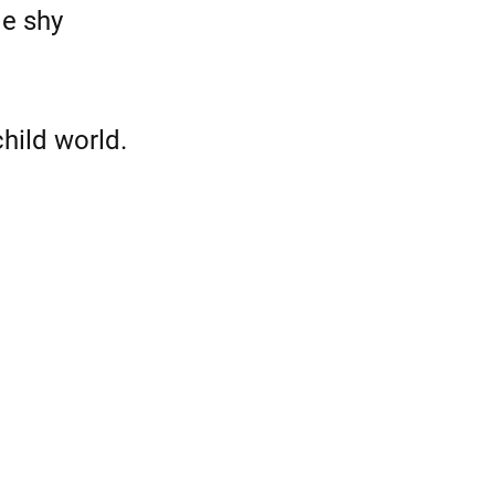
le shy
hild world.