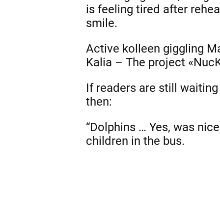
is feeling tired after rehe
smile.
Active kolleen giggling 
Kalia – The project «Nuc
If readers are still waitin
then:
“Dolphins … Yes, was nice,
children in the bus.