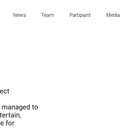
News
Team
Partipiant
Media
ject
en managed to
tertain,
e for