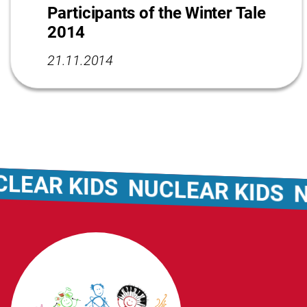
Participants of the Winter Tale
2014
21.11.2014
AR KIDS
NUCLEAR KIDS
NUCL