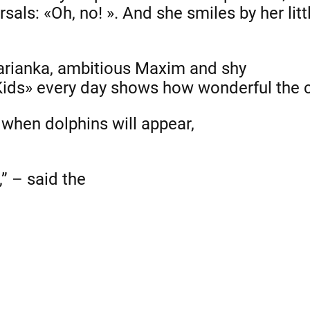
arsals: «Oh, no! ». And she smiles by her litt
Marianka, ambitious Maxim and shy
Kids» every day shows how wonderful the c
g when dolphins will appear,
” – said the