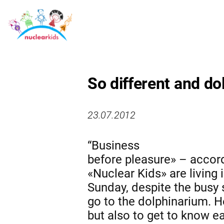
So different and do
23.07.2012
“Business
before pleasure» – accordi
«Nuclear Kids» are living 
Sunday, despite the busy 
go to the dolphinarium. He
but also to get to know e