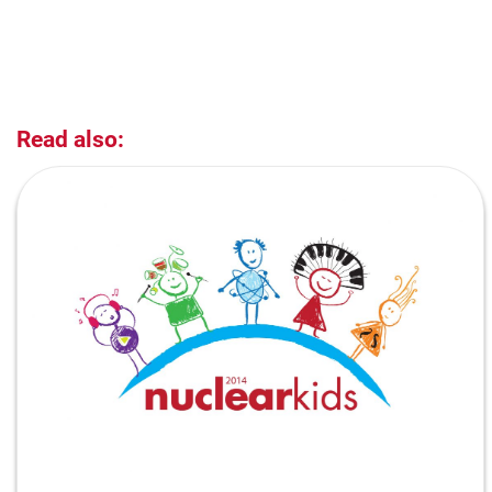
Read also: