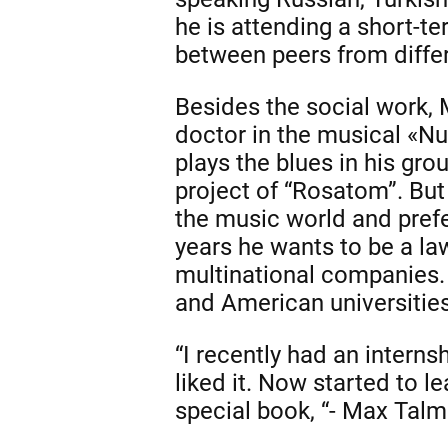
he is attending a short-t
between peers from differ
Besides the social work, 
doctor in the musical «Nu
plays the blues in his gro
project of “Rosatom”. Bu
the music world and prefer
years he wants to be a law
multinational companies. 
and American universities
“I recently had an internsh
liked it. Now started to l
special book, “- Max Talm