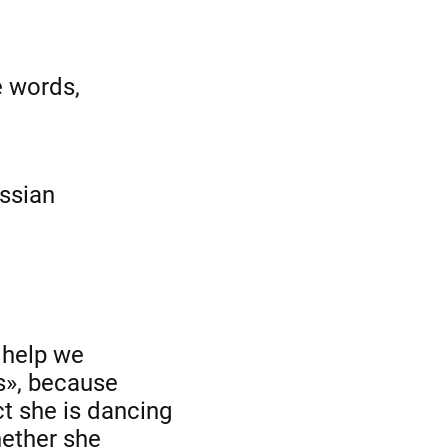
e words,
ussian
 help we
s», because
ct she is dancing
hether she