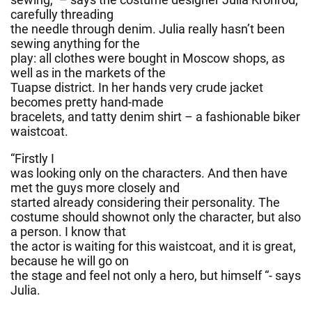
carefully threading
the needle through denim. Julia really hasn’t been
sewing anything for the
play: all clothes were bought in Moscow shops, as
well as in the markets of the
Tuapse district. In her hands very crude jacket
becomes pretty hand-made
bracelets, and tatty denim shirt – a fashionable biker
waistcoat.
“Firstly I
was looking only on the characters. And then have
met the guys more closely and
started already considering their personality. The
costume should shownot only the character, but also
a person. I know that
the actor is waiting for this waistcoat, and it is great,
because he will go on
the stage and feel not only a hero, but himself “- says
Julia.