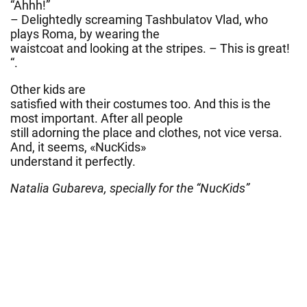
“Ahhh!”
– Delightedly screaming Tashbulatov Vlad, who
plays Roma, by wearing the
waistcoat and looking at the stripes. – This is great!
“.
Other kids are
satisfied with their costumes too. And this is the
most important. After all people
still adorning the place and clothes, not vice versa.
And, it seems, «NucKids»
understand it perfectly.
Natalia Gubareva, specially for the “NucKids”