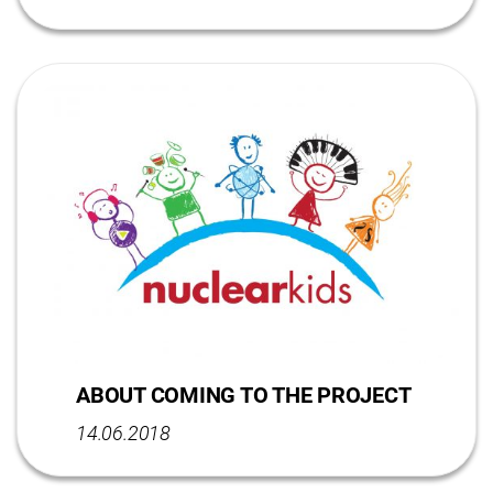
ABOUT COMING TO THE PROJECT
14.06.2018