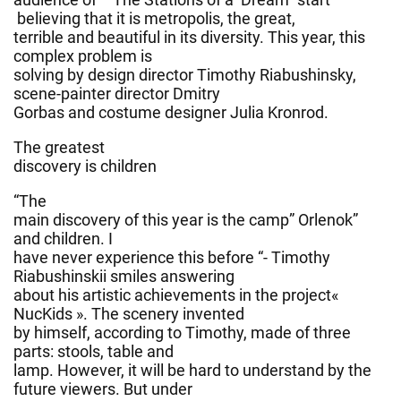
believing that it is metropolis, the great,
terrible and beautiful in its diversity. This year, this
complex problem is
solving by design director Timothy Riabushinsky,
scene-painter director Dmitry
Gorbas and costume designer Julia Kronrod.
The greatest
discovery is children
“The
main discovery of this year is the camp” Orlenok”
and children. I
have never experience this before “- Timothy
Riabushinskii smiles answering
about his artistic achievements in the project«
NucKids ». The scenery invented
by himself, according to Timothy, made ​​of three
parts: stools, table and
lamp. However, it will be hard to understand by the
future viewers. But under