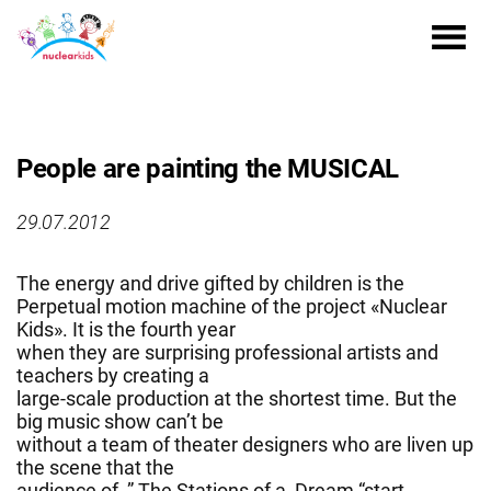
People are painting the MUSICAL
29.07.2012
The energy and drive gifted by children is the
Perpetual motion machine of the project «Nuclear
Kids». It is the fourth year
when they are surprising professional artists and
teachers by creating a
large-scale production at the shortest time. But the
big music show can’t be
without a team of theater designers who are liven up
the scene that the
audience of ” The Stations of a Dream “start