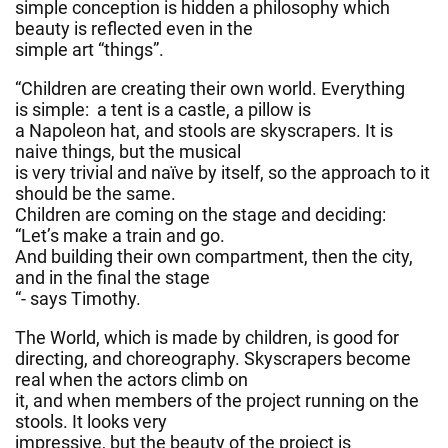
simple conception is hidden a philosophy which
beauty is reflected even in the
simple art “things”.
“Children are creating their own world. Everything
is simple: a tent is a castle, a pillow is
a Napoleon hat, and stools are skyscrapers. It is
naive things, but the musical
is very trivial and naïve by itself, so the approach to it
should be the same.
Children are coming on the stage and deciding:
“Let’s make a train and go.
And building their own compartment, then the city,
and in the final the stage
“- says Timothy.
The World, which is made by children, is good for
directing, and choreography. Skyscrapers become
real when the actors climb on
it, and when members of the project running on the
stools. It looks very
impressive, but the beauty of the project is