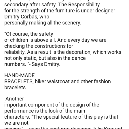
secondary after safety. The Responsibility
for the strength of the furniture is under designer
Dmitry Gorbas, who
personally making all the scenery.
“Of course, the safety
of children is above all. And every day we are
checking the constructions for
reliability. As a result is the decoration, which works
not only static, but also in the dance
numbers. “- Says Dmitry.
HAND-MADE
BRACELETS, biker waistcoat and other fashion
bracelets
Another
important component of the design of the
performance is the look of the main
characters. “The special feature of this play is that
we are not
sewing,” – says the costume designer Julia Kronrod,