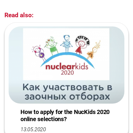
Read also:
How to apply for the NucKids 2020
online selections?
13.05.2020