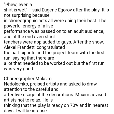
“Phew, even a
shirt is wet” – said Eugene Egorov after the play. It is
not surprising because
in choreographic acts all were doing their best. The
powerful energy of a live
performance was passed on to an adult audience,
and at the end even strict
teachers were applauded to guys. After the show,
Alexei Frandetti congratulated
the participants and the project team with the first
run, saying that there are
a lot that needed to be worked out but the first run
was very good.
Choreographer Maksim
Nedolechko, praised artists and asked to draw
attention to the careful and
attentive usage of the decorations. Maxim advised
artists not to relax. He is
thinking that the play is ready on 70% and in nearest
days it will be intense