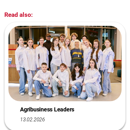
Read also:
Agribusiness Leaders
13.02.2026