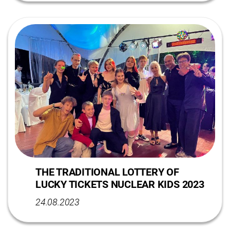
THE TRADITIONAL LOTTERY OF
LUCKY TICKETS NUCLEAR KIDS 2023
24.08.2023