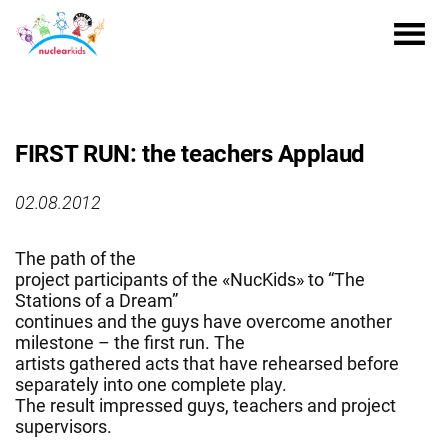
FIRST RUN: the teachers Applaud
02.08.2012
The path of the
project participants of the «NucKids» to “The
Stations of a Dream”
continues and the guys have overcome another
milestone – the first run. The
artists gathered acts that have rehearsed before
separately into one complete play.
The result impressed guys, teachers and project
supervisors.