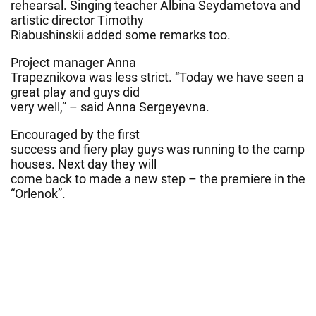
rehearsal. Singing teacher Albina Seydametova and
artistic director Timothy
Riabushinskii added some remarks too.
Project manager Anna
Trapeznikova was less strict. “Today we have seen a
great play and guys did
very well,” – said Anna Sergeyevna.
Encouraged by the first
success and fiery play guys was running to the camp
houses. Next day they will
come back to made a new step – the premiere in the
“Orlenok”.