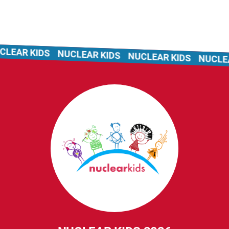
LEAR KIDS
NUCLEAR KIDS
NUCLEAR KIDS
NUCLEAR