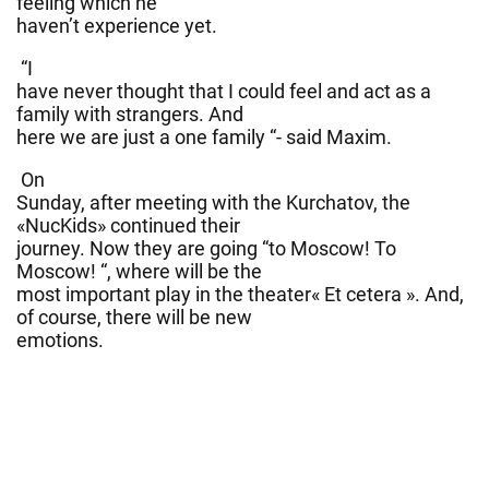
feeling which he
haven’t experience yet.
“I
have never thought that I could feel and act as a
family with strangers. And
here we are just a one family “- said Maxim.
On
Sunday, after meeting with the Kurchatov, the
«NucKids» continued their
journey. Now they are going “to Moscow! To
Moscow! “, where will be the
most important play in the theater« Et cetera ». And,
of course, there will be new
emotions.