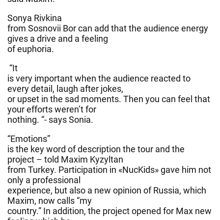
Sonya Rivkina
from Sosnovii Bor can add that the audience energy
gives a drive and a feeling
of euphoria.
“It
is very important when the audience reacted to
every detail, laugh after jokes,
or upset in the sad moments. Then you can feel that
your efforts weren’t for
nothing. “- says Sonia.
“Emotions”
is the key word of description the tour and the
project – told Maxim Kyzyltan
from Turkey. Participation in «NucKids» gave him not
only a professional
experience, but also a new opinion of Russia, which
Maxim, now calls “my
country.” In addition, the project opened for Max new