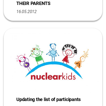
THEIR PARENTS
16.05.2012
Updating the list of participants