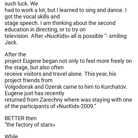
such luck. We
had to work a lot, but I learned to sing and dance. I
got the vocal skills and
stage speech. I am thinking about the second
education in directing, or to try on
television. After «NucKids» all is possible “- smiling
Jack.
After the
project Eugene began not only to feel more freely on
the stage, but also often
receive visitors and travel alone. This year, his
project friends from
Volgodonsk and Ozersk came to him to Kurchatov.
Eugene just has recently
returned from Zarechny where was staying with one
of the participants of «NucKids-2009.”
BETTER then
“the factory of stars»
While