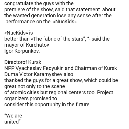
congratulate the guys with the
premiere of the show, said that statement about
the wasted generation lose any sense after the
performance on the «NucKids»
«NucKids» is
better than «The fabric of the stars”, “- said the
mayor of Kurchatov
Igor Korpunkov.
Directorof Kursk
NPP Vyacheslav Fedyukin and Chairman of Kursk
Duma Victor Karamyshev also
thanked the guys for a great show, which could be
great not only to the scene
of atomic cities but regional centers too. Project
organizers promised to
consider this opportunity in the future.
“We are
united”