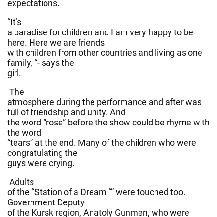
expectations.
“It’s
a paradise for children and I am very happy to be
here. Here we are friends
with children from other countries and living as one
family, “- says the
girl.
The
atmosphere during the performance and after was
full of friendship and unity. And
the word “rose” before the show could be rhyme with
the word
“tears” at the end. Many of the children who were
congratulating the
guys were crying.
Adults
of the “Station of a Dream “” were touched too.
Government Deputy
of the Kursk region, Anatoly Gunmen, who were