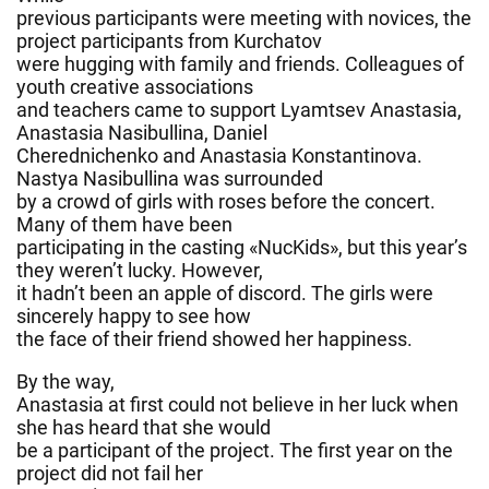
previous participants were meeting with novices, the
project participants from Kurchatov
were hugging with family and friends. Colleagues of
youth creative associations
and teachers came to support Lyamtsev Anastasia,
Anastasia Nasibullina, Daniel
Cherednichenko and Anastasia Konstantinova.
Nastya Nasibullina was surrounded
by a crowd of girls with roses before the concert.
Many of them have been
participating in the casting «NucKids», but this year’s
they weren’t lucky. However,
it hadn’t been an apple of discord. The girls were
sincerely happy to see how
the face of their friend showed her happiness.
By the way,
Anastasia at first could not believe in her luck when
she has heard that she would
be a participant of the project. The first year on the
project did not fail her