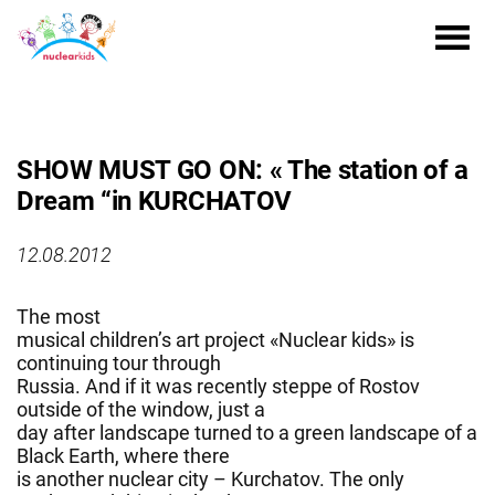
SHOW MUST GO ON: « The station of a
Dream “in KURCHATOV
12.08.2012
The most
musical children’s art project «Nuclear kids» is
continuing tour through
Russia. And if it was recently steppe of Rostov
outside of the window, just a
day after landscape turned to a green landscape of a
Black Earth, where there
is another nuclear city – Kurchatov. The only