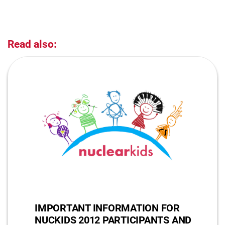
Read also:
IMPORTANT INFORMATION FOR
NUCKIDS 2012 PARTICIPANTS AND