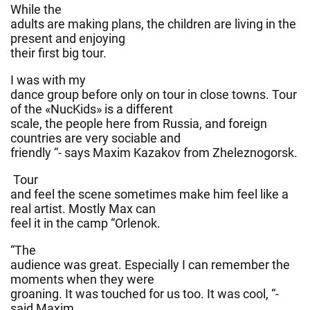
While the
adults are making plans, the children are living in the
present and enjoying
their first big tour.
I was with my
dance group before only on tour in close towns. Tour
of the «NucKids» is a different
scale, the people here from Russia, and foreign
countries are very sociable and
friendly “- says Maxim Kazakov from Zheleznogorsk.
Tour
and feel the scene sometimes make him feel like a
real artist. Mostly Max can
feel it in the camp “Orlenok.
“The
audience was great. Especially I can remember the
moments when they were
groaning. It was touched for us too. It was cool, “-
said Maxim.