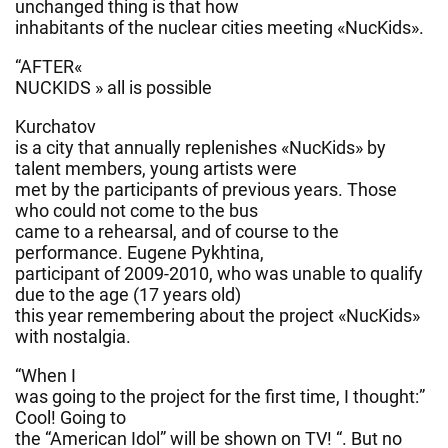
unchanged thing is that how
inhabitants of the nuclear cities meeting «NucKids
».
“AFTER«
NUCKIDS » all is possible
Kurchatov
is a city that annually replenishes «NucKids» by
talent members, young artists were
met by the participants of previous years. Those
who could not come to the bus
came to a rehearsal, and of course to the
performance. Eugene Pykhtina,
participant of 2009-2010, who was unable to qualify
due to the age (17 years old)
this year remembering about the project «NucKids»
with nostalgia.
“When I
was going to the project for the first time, I thought:”
Cool! Going to
the “American Idol” will be shown on TV! “. But no