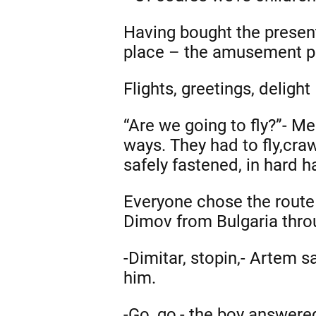
Having bought the presents
place – the amusement p
Flights, greetings, delight
“Are we going to fly?”- Me
ways. They had to fly,cra
safely fastened, in hard h
Everyone chose the route a
Dimov from Bulgaria throu
-Dimitar, stopin,- Artem s
him.
-Go, go,- the boy answere