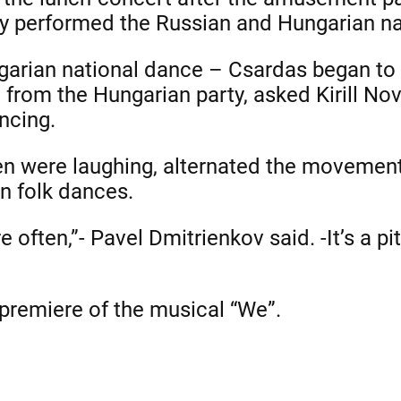
 performed the Russian and Hungarian na
garian national dance – Csardas began to 
 from the Hungarian party, asked Kirill Nov
ncing.
dren were laughing, alternated the movemen
n folk dances.
 often,”- Pavel Dmitrienkov said. -It’s a pi
 premiere of the musical “We”.