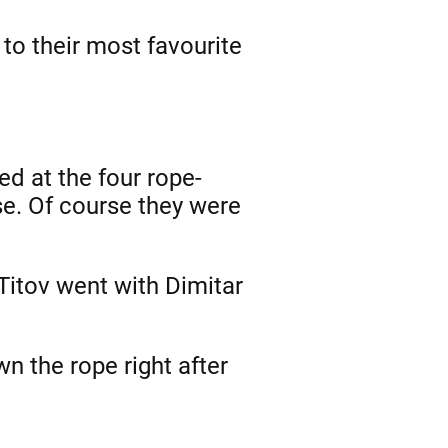
 to their most favourite
ed at the four rope-
se. Of course they were
 Titov went with Dimitar
wn the rope right after