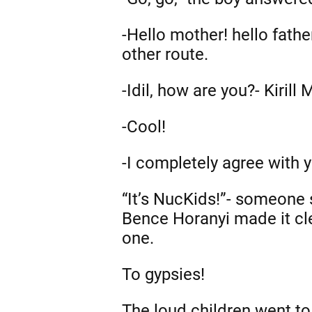
-Hello mother! hello fath
other route.
-Idil, how are you?- Kirill
-Cool!
-I completely agree with 
“It’s NucKids!”- someone
Bence Horanyi made it cle
one.
To gypsies!
The loud children went to