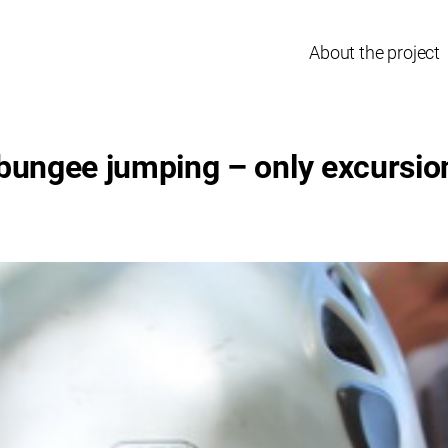
About the project
bungee jumping – only excursion