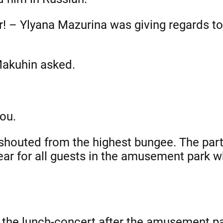
er! – Ylyana Mazurina was giving regards t
 Makuhin asked.
you.
 shouted from the highest bungee. The par
ar for all guests in the amusement park w
 the lunch-concert after the amusement pa