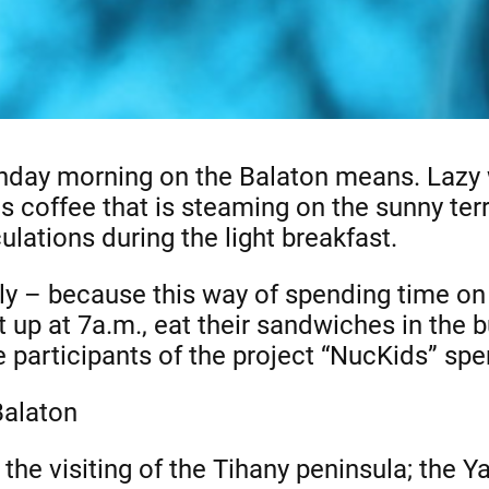
day morning on the Balaton means. Lazy 
s coffee that is steaming on the sunny terr
lations during the light breakfast.
ly – because this way of spending time on t
t up at 7a.m., eat their sandwiches in the 
 participants of the project “NucKids” spe
Balaton
he visiting of the Tihany peninsula; the Y