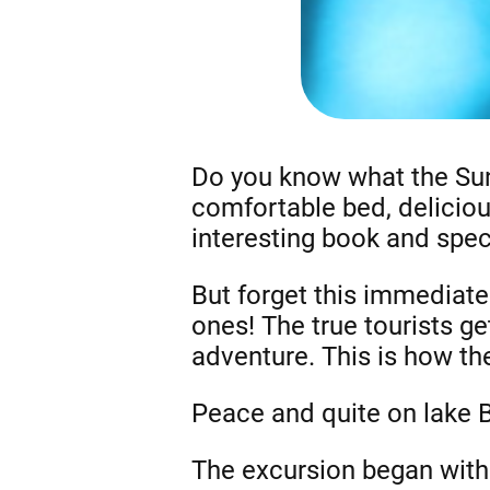
Do you know what the Sun
comfortable bed, deliciou
interesting book and specu
But forget this immediate
ones! The true tourists ge
adventure. This is how the
Peace and quite on lake 
The excursion began with t