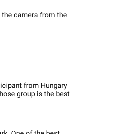
o the camera from the
ticipant from Hungary
hose group is the best
rk. One of the best