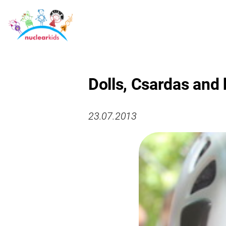
Dolls, Csardas and 
23.07.2013