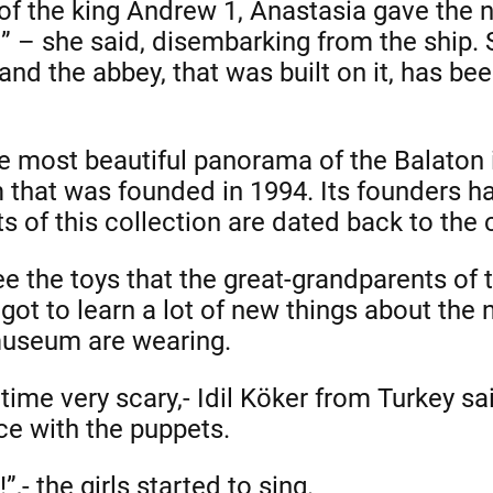
f the king Andrew 1, Anastasia gave the n
!” – she said, disembarking from the ship.
and the abbey, that was built on it, has b
 most beautiful panorama of the Balaton i
 that was founded in 1994. Its founders h
ts of this collection are dated back to the 
ee the toys that the great-grandparents of
 got to learn a lot of new things about the
museum are wearing.
e time very scary,- Idil Köker from Turkey sa
e with the puppets.
”,- the girls started to sing.