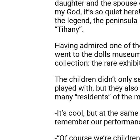
daughter and the spouse o
my God, it’s so quiet here
the legend, the peninsula 
“Tihany”.
Having admired one of the
went to the dolls museum
collection: the rare exhibi
The children didn’t only s
played with, but they also
many “residents” of the 
-It’s cool, but at the sam
remember our performanc
-“Of course we’re children!