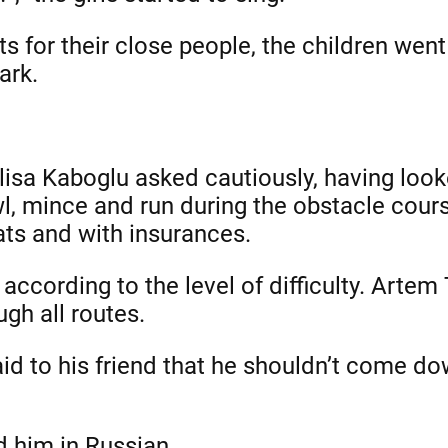
 for their close people, the children went
ark.
lisa Kaboglu asked cautiously, having look
wl, mince and run during the obstacle cour
ats and with insurances.
ccording to the level of difficulty. Artem
gh all routes.
aid to his friend that he shouldn’t come do
d him in Russian.