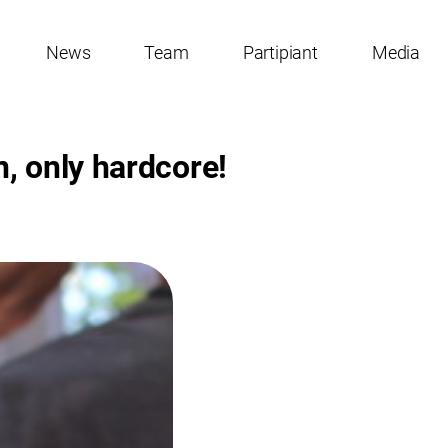
News
Team
Partipiant
Media
, only hardcore!