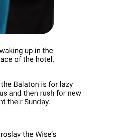
waking up in the
ace of the hotel,
he Balaton is for lazy
bus and then rush for new
nt their Sunday.
aroslav the Wise’s