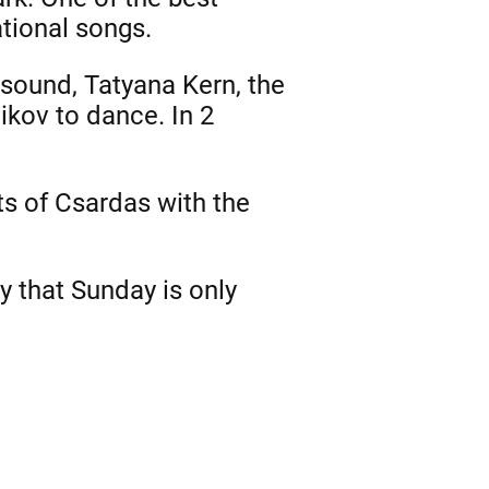
tional songs.
sound, Tatyana Kern, the
ikov to dance. In 2
ts of Csardas with the
ty that Sunday is only