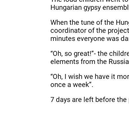
Hungarian gypsy ensembly
When the tune of the Hun
coordinator of the project
minutes everyone was da
“Oh, so great!”- the chil
elements from the Russia
“Oh, I wish we have it more
once a week”.
7 days are left before the