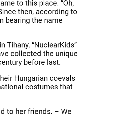
ame to this place. “Oh,
 Since then, according to
een bearing the name
n Tihany, “NuclearKids”
ave collected the unique
century before last.
 their Hungarian coevals
 national costumes that
id to her friends. – We