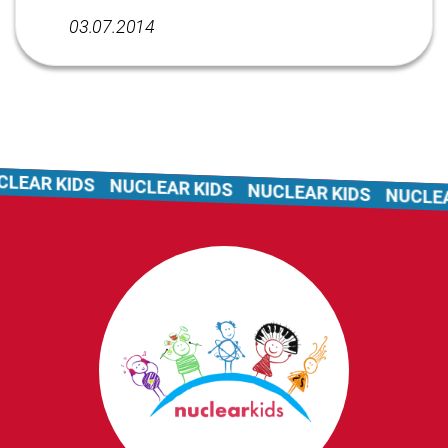
03.07.2014
LEAR KIDS
NUCLEAR KIDS
NUCLEAR KIDS
NUCLEAR