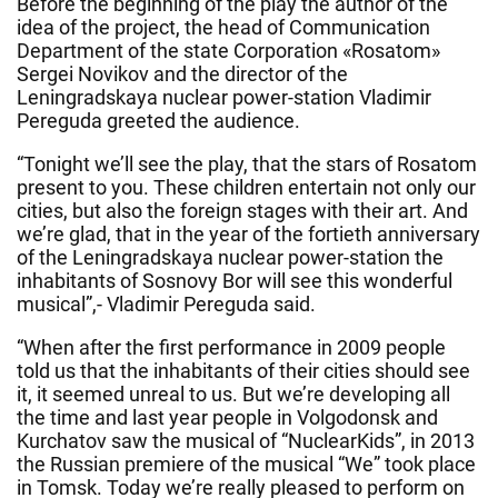
Before the beginning of the play the author of the
idea of the project, the head of Communication
Department of the state Corporation «Rosatom»
Sergei Novikov and the director of the
Leningradskaya nuclear power-station Vladimir
Pereguda greeted the audience.
“
Tonight
we’ll see the play, that the stars of Rosatom
present to you. These children entertain not only our
cities, but also the foreign stages with their art. And
we’re glad, that in the year of the fortieth anniversary
of the Leningradskaya nuclear power-station the
inhabitants of Sosnovy Bor will see this wonderful
musical”,- Vladimir Pereguda said.
“When after the first performance in 2009 people
told us that the inhabitants of their cities should see
it, it seemed unreal to us. But we’re developing all
the time and last year people in Volgodonsk and
Kurchatov saw the musical of “NuclearKids”, in 2013
the Russian premiere of the musical “We” took place
in Tomsk. Today we’re really pleased to perform on