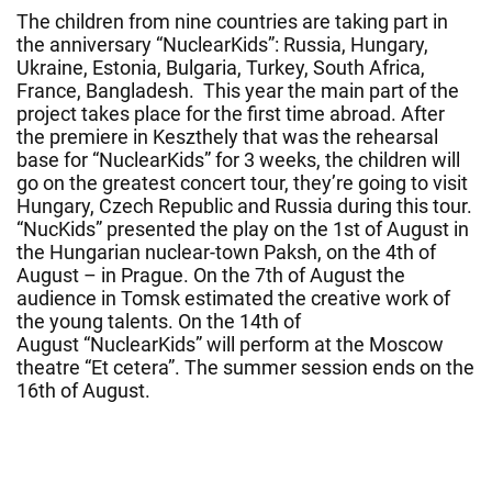
The children from nine countries are taking part in
the anniversary “NuclearKids”: Russia, Hungary,
Ukraine, Estonia, Bulgaria, Turkey, South Africa,
France, Bangladesh. This year the main part of the
project takes place for the first time abroad. After
the premiere in Keszthely that was the rehearsal
base for “NuclearKids” for 3 weeks, the children will
go on the greatest concert tour, they’re going to visit
Hungary, Czech Republic and Russia during this tour.
“NucKids” presented the play on the 1st of August in
the Hungarian nuclear-town Paksh, on the 4th of
August – in Prague. On the 7th of August the
audience in Tomsk estimated the creative work of
the young talents.
On
the 14th of
August
“NuclearKids” will perform at the Moscow
theatre “Et cetera”. The summer session ends
on the
16th of August
.