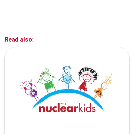
Read also: