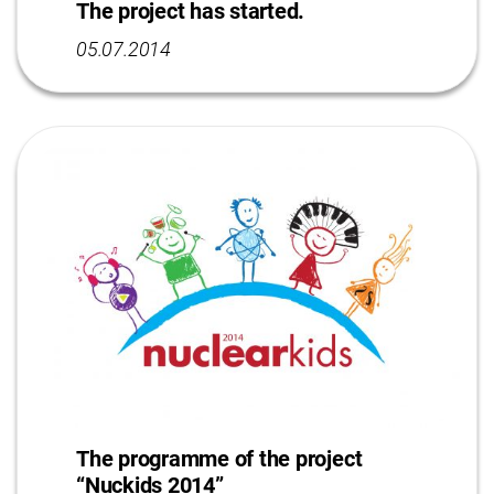
The project has started.
05.07.2014
The programme of the project
“Nuckids 2014”