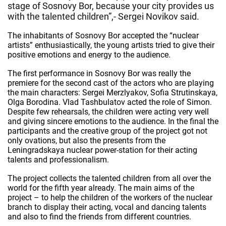
stage of Sosnovy Bor, because your city provides us
with the talented children”,- Sergei Novikov said.
The inhabitants of Sosnovy Bor accepted the “nuclear
artists” enthusiastically, the young artists tried to give their
positive emotions and energy to the audience.
The first performance in Sosnovy Bor was really the
premiere for the second cast of the actors who are playing
the main characters: Sergei Merzlyakov, Sofia Strutinskaya,
Olga Borodina. Vlad Tashbulatov acted the role of Simon.
Despite few rehearsals, the children were acting very well
and giving sincere emotions to the audience. In the final the
participants and the creative group of the project got not
only ovations, but also the presents from the
Leningradskaya nuclear power-station for their acting
talents and professionalism.
The project collects the talented children from all over the
world for the fifth year already. The main aims of the
project – to help the children of the workers of the nuclear
branch to display their acting, vocal and dancing talents
and also to find the friends from different countries.