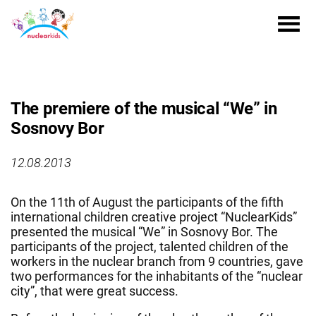
The premiere of the musical “We” in
Sosnovy Bor
12.08.2013
On the 11th of August the participants of the fifth
international children creative project “NuclearKids”
presented the musical “We” in Sosnovy Bor. The
participants of the project, talented children of the
workers in the nuclear branch from 9 countries, gave
two performances for the inhabitants of the “nuclear
city”, that were great success.