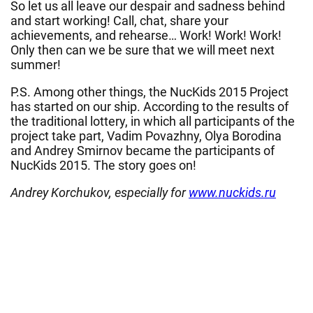
So let us all leave our despair and sadness behind
and start working! Call, chat, share your
achievements, and rehearse… Work! Work! Work!
Only then can we be sure that we will meet next
summer!
P.S. Among other things, the NucKids 2015 Project
has started on our ship. According to the results of
the traditional lottery, in which all participants of the
project take part, Vadim Povazhny, Olya Borodina
and Andrey Smirnov became the participants of
NucKids 2015. The story goes on!
Andrey Korchukov, especially for
www.nuckids.ru