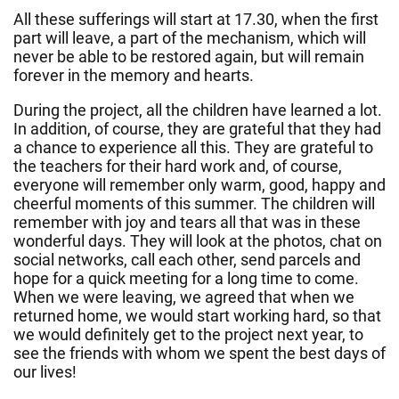
All these sufferings will start at 17.30, when the first
part will leave, a part of the mechanism, which will
never be able to be restored again, but will remain
forever in the memory and hearts.
During the project, all the children have learned a lot.
In addition, of course, they are grateful that they had
a chance to experience all this. They are grateful to
the teachers for their hard work and, of course,
everyone will remember only warm, good, happy and
cheerful moments of this summer. The children will
remember with joy and tears all that was in these
wonderful days. They will look at the photos, chat on
social networks, call each other, send parcels and
hope for a quick meeting for a long time to come.
When we were leaving, we agreed that when we
returned home, we would start working hard, so that
we would definitely get to the project next year, to
see the friends with whom we spent the best days of
our lives!