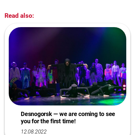
Read also:
Desnogorsk — we are coming to see
you for the first time!
12.08.2022