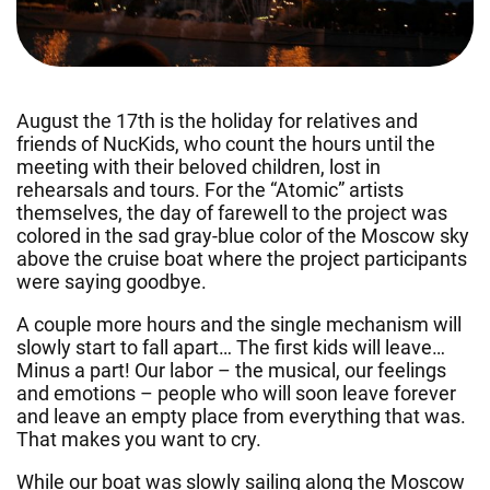
August the 17th is the holiday for relatives and
friends of NucKids, who count the hours until the
meeting with their beloved children, lost in
rehearsals and tours. For the “Atomic” artists
themselves, the day of farewell to the project was
colored in the sad gray-blue color of the Moscow sky
above the cruise boat where the project participants
were saying goodbye.
A couple more hours and the single mechanism will
slowly start to fall apart… The first kids will leave…
Minus a part! Our labor – the musical, our feelings
and emotions – people who will soon leave forever
and leave an empty place from everything that was.
That makes you want to cry.
While our boat was slowly sailing along the Moscow