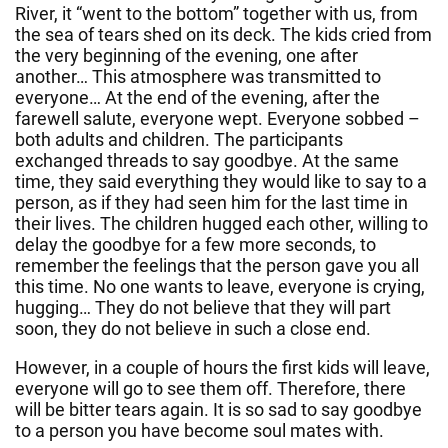
River, it “went to the bottom” together with us, from
the sea of tears shed on its deck. The kids cried from
the very beginning of the evening, one after
another… This atmosphere was transmitted to
everyone… At the end of the evening, after the
farewell salute, everyone wept. Everyone sobbed –
both adults and children. The participants
exchanged threads to say goodbye. At the same
time, they said everything they would like to say to a
person, as if they had seen him for the last time in
their lives. The children hugged each other, willing to
delay the goodbye for a few more seconds, to
remember the feelings that the person gave you all
this time. No one wants to leave, everyone is crying,
hugging… They do not believe that they will part
soon, they do not believe in such a close end.
However, in a couple of hours the first kids will leave,
everyone will go to see them off. Therefore, there
will be bitter tears again. It is so sad to say goodbye
to a person you have become soul mates with.