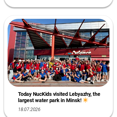
Today NucKids visited Lebyazhy, the
largest water park in Minsk!
18.07.2026