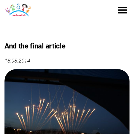
And the final article
18.08.2014