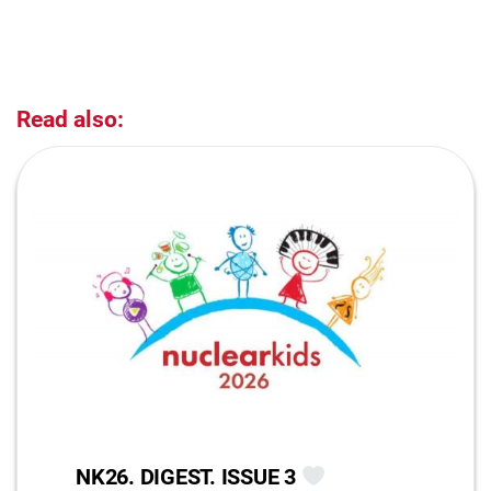
Read also:
NK26. DIGEST. ISSUE 3