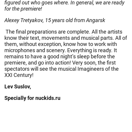
figured out who goes where. In general, we are ready
for the premiere!
Alexey Tretyakov, 15 years old from Angarsk
The final preparations are complete. All the artists
know their text, movements and musical parts. All of
them, without exception, know how to work with
microphones and scenery. Everything is ready. It
remains to have a good night’s sleep before the
premiere, and go into action! Very soon, the first
spectators will see the musical Imagineers of the
XXI Century!
Lev Suslov,
Specially for nuckids.ru