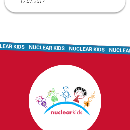
17.07.2017
AR KIDS
NUCLEAR KIDS
NUCLEAR KIDS
NUCLEAR 