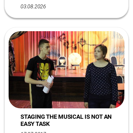
03.08.2026
STAGING THE MUSICAL IS NOT AN
EASY TASK