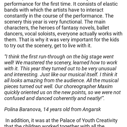
performance for the first time. It consists of elastic
bands with which the artists have to interact
constantly in the course of the performance. The
scenery this year is very functional. The main
characters, the heroes of fantasy novels, ballet
dancers, vocal soloists, everyone actually works with
them. That is why it was very important for the kids
to try out the scenery, get to live with it.
“I think the first run-through on the big stage went
well! We mastered the scenery, learned how to work
with it. This year they turned out to be very unusual
and interesting. Just like our musical itself. I think it
all looks amazing from the audience. All the musical
pieces turned out well. Our choreographer Maxim
quickly oriented us on the new points, so we were not
confused and danced coherently and neatly!”.
Polina Baranova, 14 years old from Angarsk
In addition, it was at the Palace of Youth Creativity
that the children worked together with all the