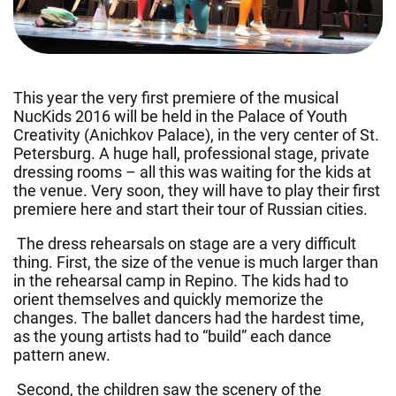
This year the very first premiere of the musical
NucKids 2016 will be held in the Palace of Youth
Creativity (Anichkov Palace), in the very center of St.
Petersburg. A huge hall, professional stage, private
dressing rooms – all this was waiting for the kids at
the venue. Very soon, they will have to play their first
premiere here and start their tour of Russian cities.
The dress rehearsals on stage are a very difficult
thing. First, the size of the venue is much larger than
in the rehearsal camp in Repino. The kids had to
orient themselves and quickly memorize the
changes. The ballet dancers had the hardest time,
as the young artists had to “build” each dance
pattern anew.
Second, the children saw the scenery of the