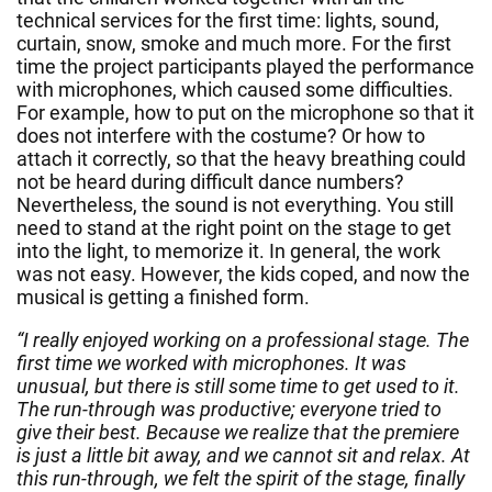
technical services for the first time: lights, sound,
curtain, snow, smoke and much more. For the first
time the project participants played the performance
with microphones, which caused some difficulties.
For example, how to put on the microphone so that it
does not interfere with the costume? Or how to
attach it correctly, so that the heavy breathing could
not be heard during difficult dance numbers?
Nevertheless, the sound is not everything. You still
need to stand at the right point on the stage to get
into the light, to memorize it. In general, the work
was not easy. However, the kids coped, and now the
musical is getting a finished form.
“I really enjoyed working on a professional stage. The
first time we worked with microphones. It was
unusual, but there is still some time to get used to it.
The run-through was productive; everyone tried to
give their best. Because we realize that the premiere
is just a little bit away, and we cannot sit and relax. At
this run-through, we felt the spirit of the stage, finally