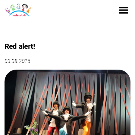
Red alert!
03.08.2016