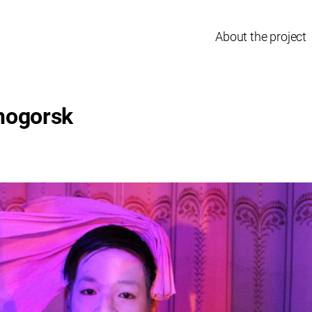
About the project
nogorsk