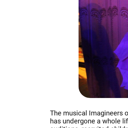
The musical Imagineers of
has undergone a whole life 