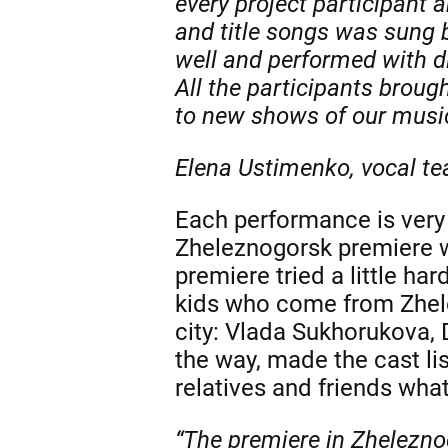
every project participant 
and title songs was sung b
well and performed with di
All the participants broug
to new shows of our music
Elena Ustimenko, vocal te
Each performance is very 
Zheleznogorsk premiere wa
premiere tried a little har
kids who come from Zhele
city: Vlada Sukhorukova, 
the way, made the cast li
relatives and friends what
“The premiere in Zhelezno