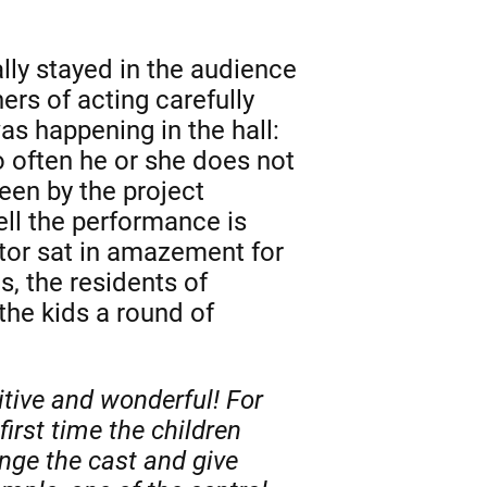
lly stayed in the audience
rs of acting carefully
s happening in the hall:
 often he or she does not
een by the project
ll the performance is
ator sat in amazement for
s, the residents of
the kids a round of
tive and wonderful! For
irst time the children
ange the cast and give