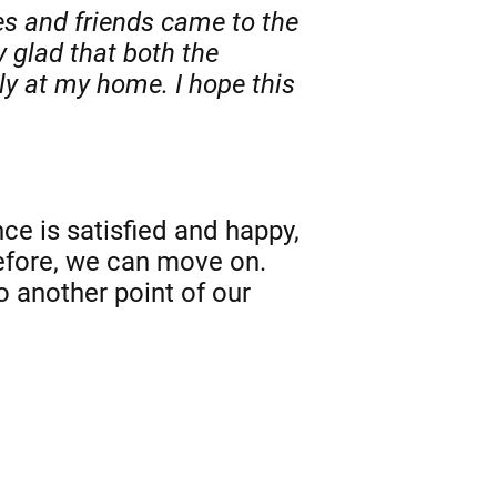
es and friends came to the
y glad that both the
y at my home. I hope this
e is satisfied and happy,
refore, we can move on.
o another point of our