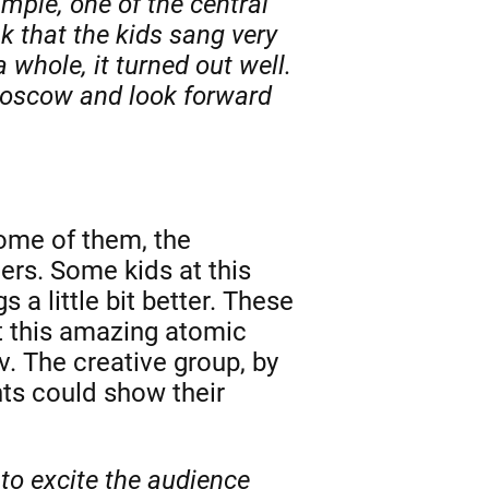
ample, one of the central
k that the kids sang very
 whole, it turned out well.
 Moscow and look forward
some of them, the
ers. Some kids at this
 a little bit better. These
t this amazing atomic
. The creative group, by
nts could show their
to excite the audience