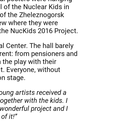
 of the Nuclear Kids in
 of the Zheleznogorsk
new where they were
 the NucKids 2016 Project.
l Center. The hall barely
ent: from pensioners and
the play with their
ct. Everyone, without
on stage.
oung artists received a
gether with the kids. I
wonderful project and I
f it!”