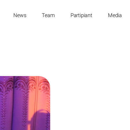
News
Team
Partipiant
Media