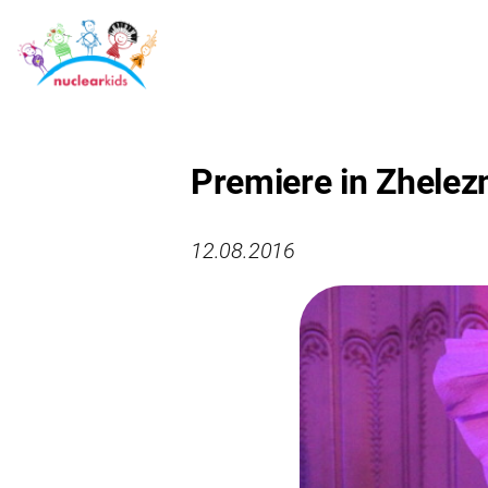
Premiere in Zhelez
12.08.2016