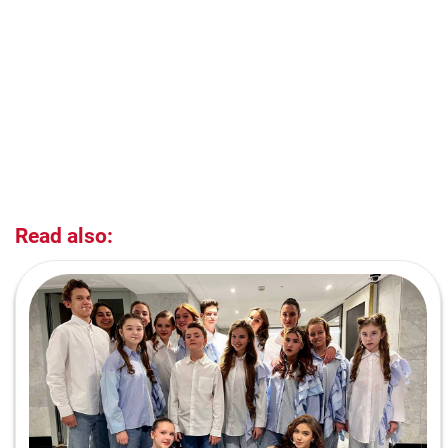
Read also: