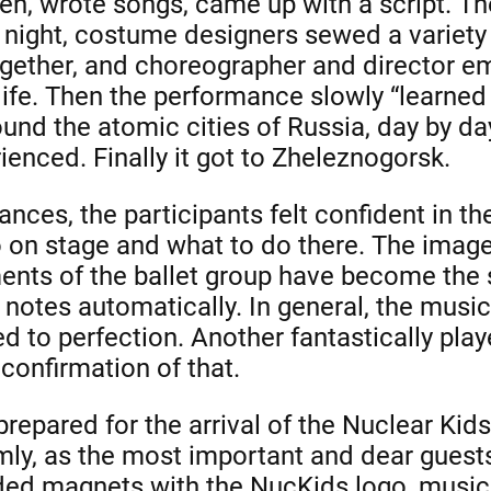
ren, wrote songs, came up with a script. T
 night, costume designers sewed a variety o
together, and choreographer and director 
 life. Then the performance slowly “learned 
ound the atomic cities of Russia, day by 
enced. Finally it got to Zheleznogorsk.
nces, the participants felt confident in the
 on stage and what to do there. The image
ents of the ballet group have become the 
 notes automatically. In general, the musi
 to perfection. Another fantastically pla
 confirmation of that.
repared for the arrival of the Nuclear Kid
y, as the most important and dear guests
ed magnets with the NucKids logo, music