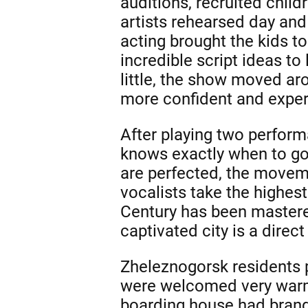
auditions, recruited child
artists rehearsed day and
acting brought the kids 
incredible script ideas to
little, the show moved ar
more confident and experi
After playing two performa
knows exactly when to go
are perfected, the movem
vocalists take the highest
Century has been mastered
captivated city is a direct
Zheleznogorsk residents p
were welcomed very warml
boarding house had brand