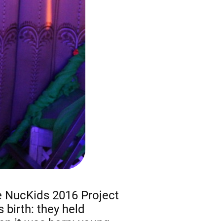
he NucKids 2016 Project
s birth: they held