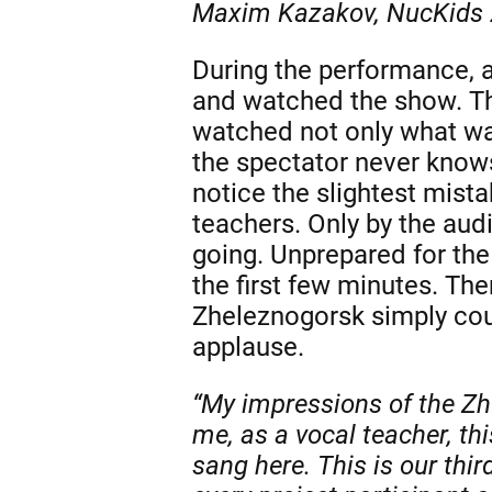
Maxim Kazakov, NucKids 
During the performance, a
and watched the show. The
watched not only what was
the spectator never knows
notice the slightest mist
teachers. Only by the aud
going. Unprepared for the
the first few minutes. Th
Zheleznogorsk simply cou
applause.
“My impressions of the Zh
me, as a vocal teacher, th
sang here. This is our thi