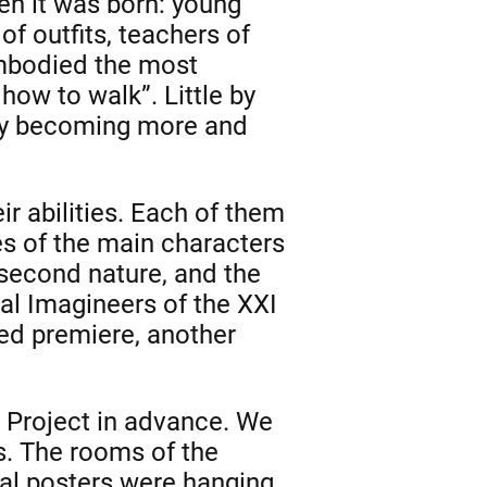
hen it was born: young
f outfits, teachers of
embodied the most
how to walk”. Little by
day becoming more and
ir abilities. Each of them
s of the main characters
second nature, and the
cal Imagineers of the XXI
yed premiere, another
s Project in advance. We
. The rooms of the
al posters were hanging