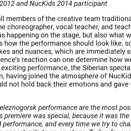
2012 and NucKids 2014 participant
ll members of the creative team traditiona
 choreographer, vocal teacher, and teache
 happening on the stage, but also what wa
 how the performance should look like, so
akes and nuances, which are immediately s
ience’s reaction can one determine how we
 exciting performance, the Siberian spect
en, having joined the atmosphere of NucKid
ld not hold back their emotions and gave 
eleznogorsk performance are the most posi
is premiere was special, because it was the f
rd performance, and every time we try to ch