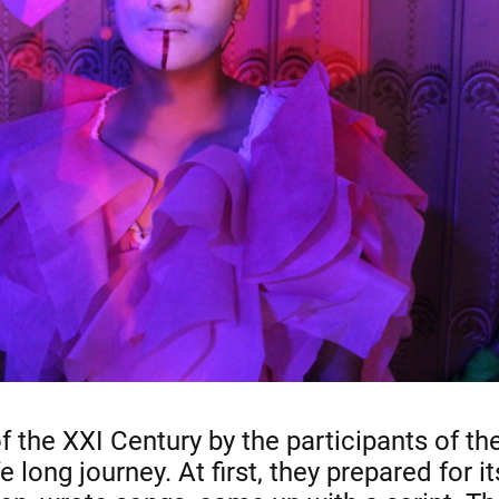
 the XXI Century by the participants of t
long journey. At first, they prepared for it