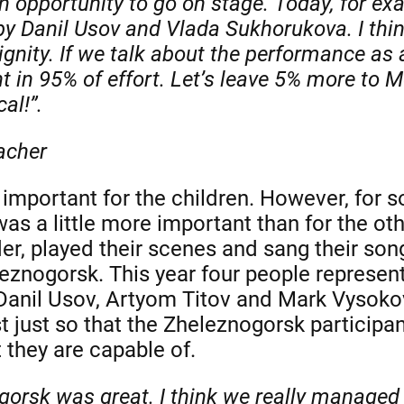
an opportunity to go on stage. Today, for ex
y Danil Usov and Vlada Sukhorukova. I thin
gnity. If we talk about the performance as a
ht in 95% of effort. Let’s leave 5% more to
al!”.
acher
important for the children. However, for 
s a little more important than for the oth
der, played their scenes and sang their songs
znogorsk. This year four people represen
Danil Usov, Artyom Titov and Mark Vysokov
st just so that the Zheleznogorsk participa
 they are capable of.
gorsk was great. I think we really managed 