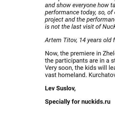
and show everyone how tal
performance today, so, of 
project and the performa
is not the last visit of Nuc
Artem Titov, 14 years old
Now, the premiere in Zhel
the participants are in a
Very soon, the kids will l
vast homeland. Kurchatov i
Lev Suslov,
Specially for nuckids.ru