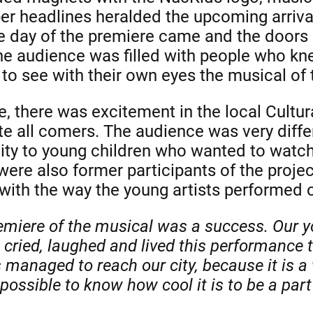
r headlines heralded the upcoming arrival
he day of the premiere came and the doors
the audience was filled with people who k
 to see with their own eyes the musical of
, there was excitement in the local Cultura
all comers. The audience was very differ
ity to young children who wanted to watch 
were also former participants of the proje
with the way the young artists performed 
emiere of the musical was a success. Our y
cried, laughed and lived this performance to
managed to reach our city, because it is a 
ossible to know how cool it is to be a part o