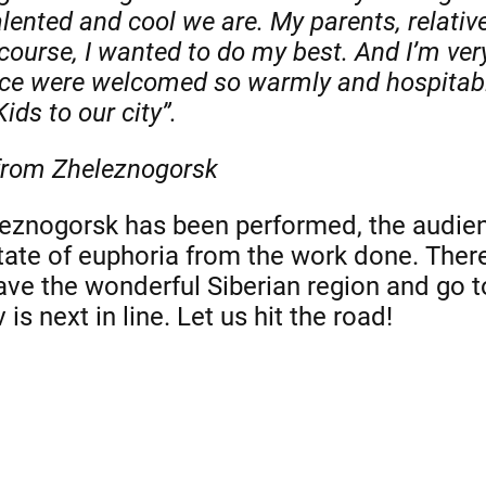
ented and cool we are. My parents, relativ
course, I wanted to do my best. And I’m ver
nce were welcomed so warmly and hospitabl
Kids to our city”.
 from Zheleznogorsk
eznogorsk has been performed, the audienc
 state of euphoria from the work done. The
eave the wonderful Siberian region and go t
s next in line. Let us hit the road!