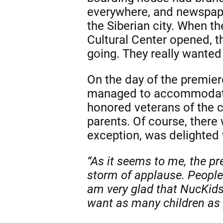
everywhere, and newspape
the Siberian city. When t
Cultural Center opened, 
going. They really wanted
On the day of the premiere
managed to accommodate 
honored veterans of the c
parents. Of course, there 
exception, was delighted 
“As it seems to me, the pr
storm of applause. People 
am very glad that NucKids 
want as many children as p