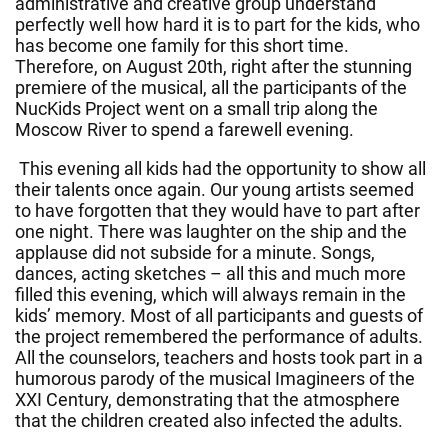
administrative and creative group understand
perfectly well how hard it is to part for the kids, who
has become one family for this short time.
Therefore, on August 20th, right after the stunning
premiere of the musical, all the participants of the
NucKids Project went on a small trip along the
Moscow River to spend a farewell evening.
This evening all kids had the opportunity to show all
their talents once again. Our young artists seemed
to have forgotten that they would have to part after
one night. There was laughter on the ship and the
applause did not subside for a minute. Songs,
dances, acting sketches – all this and much more
filled this evening, which will always remain in the
kids’ memory. Most of all participants and guests of
the project remembered the performance of adults.
All the counselors, teachers and hosts took part in a
humorous parody of the musical Imagineers of the
XXI Century, demonstrating that the atmosphere
that the children created also infected the adults.