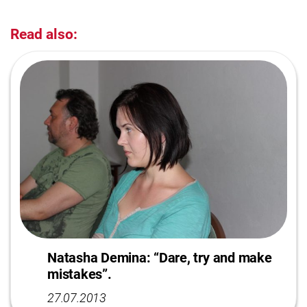
Read also:
Natasha Demina: “Dare, try and make
mistakes”.
27.07.2013