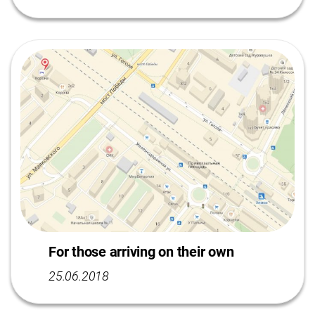
For those arriving on their own
25.06.2018