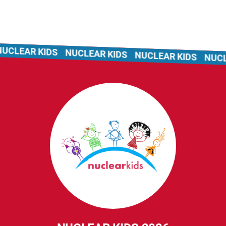
CLEAR KIDS
NUCLEAR KIDS
NUCLEAR KIDS
NUCLEA