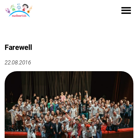
Farewell
22.08.2016