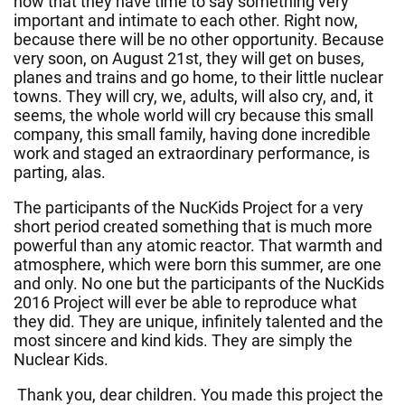
now that they have time to say something very
important and intimate to each other. Right now,
because there will be no other opportunity. Because
very soon, on August 21st, they will get on buses,
planes and trains and go home, to their little nuclear
towns. They will cry, we, adults, will also cry, and, it
seems, the whole world will cry because this small
company, this small family, having done incredible
work and staged an extraordinary performance, is
parting, alas.
The participants of the NucKids Project for a very
short period created something that is much more
powerful than any atomic reactor. That warmth and
atmosphere, which were born this summer, are one
and only. No one but the participants of the NucKids
2016 Project will ever be able to reproduce what
they did. They are unique, infinitely talented and the
most sincere and kind kids. They are simply the
Nuclear Kids.
Thank you, dear children. You made this project the