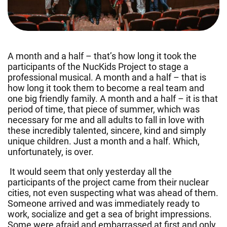
A month and a half – that’s how long it took the
participants of the NucKids Project to stage a
professional musical. A month and a half – that is
how long it took them to become a real team and
one big friendly family. A month and a half – it is that
period of time, that piece of summer, which was
necessary for me and all adults to fall in love with
these incredibly talented, sincere, kind and simply
unique children. Just a month and a half. Which,
unfortunately, is over.
It would seem that only yesterday all the
participants of the project came from their nuclear
cities, not even suspecting what was ahead of them.
Someone arrived and was immediately ready to
work, socialize and get a sea of bright impressions.
Some were afraid and embarrassed at first and only