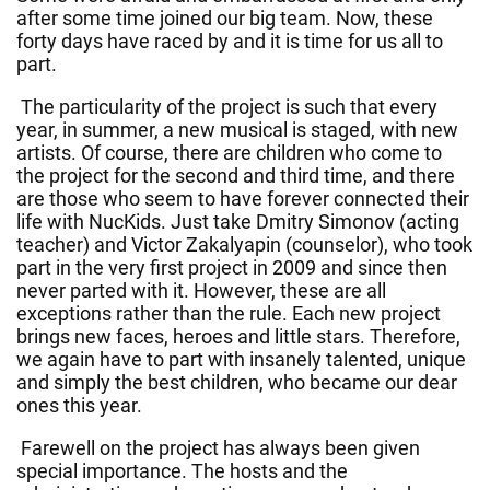
after some time joined our big team. Now, these
forty days have raced by and it is time for us all to
part.
The particularity of the project is such that every
year, in summer, a new musical is staged, with new
artists. Of course, there are children who come to
the project for the second and third time, and there
are those who seem to have forever connected their
life with NucKids. Just take Dmitry Simonov (acting
teacher) and Victor Zakalyapin (counselor), who took
part in the very first project in 2009 and since then
never parted with it. However, these are all
exceptions rather than the rule. Each new project
brings new faces, heroes and little stars. Therefore,
we again have to part with insanely talented, unique
and simply the best children, who became our dear
ones this year.
Farewell on the project has always been given
special importance. The hosts and the