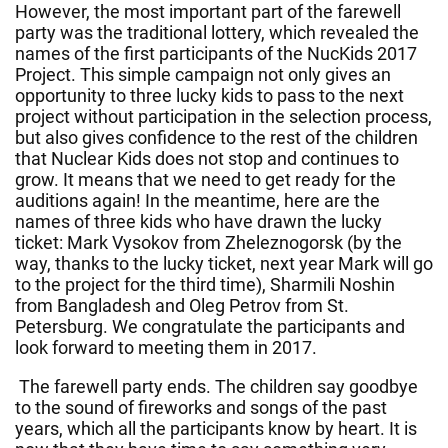
However, the most important part of the farewell
party was the traditional lottery, which revealed the
names of the first participants of the NucKids 2017
Project. This simple campaign not only gives an
opportunity to three lucky kids to pass to the next
project without participation in the selection process,
but also gives confidence to the rest of the children
that Nuclear Kids does not stop and continues to
grow. It means that we need to get ready for the
auditions again! In the meantime, here are the
names of three kids who have drawn the lucky
ticket: Mark Vysokov from Zheleznogorsk (by the
way, thanks to the lucky ticket, next year Mark will go
to the project for the third time), Sharmili Noshin
from Bangladesh and Oleg Petrov from St.
Petersburg. We congratulate the participants and
look forward to meeting them in 2017.
The farewell party ends. The children say goodbye
to the sound of fireworks and songs of the past
years, which all the participants know by heart. It is