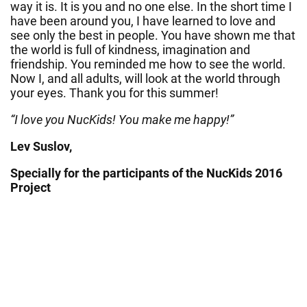
way it is. It is you and no one else. In the short time I
have been around you, I have learned to love and
see only the best in people. You have shown me that
the world is full of kindness, imagination and
friendship. You reminded me how to see the world.
Now I, and all adults, will look at the world through
your eyes. Thank you for this summer!
“I love you NucKids! You make me happy!”
Lev Suslov,
Specially for the participants of the NucKids 2016
Project