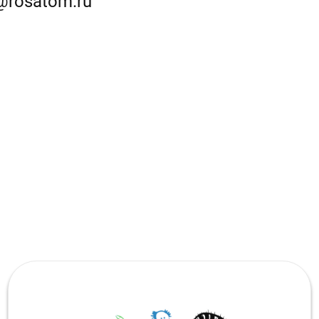
@rosatom.ru