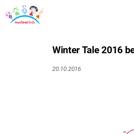
Winter Tale 2016 be
20.10.2016