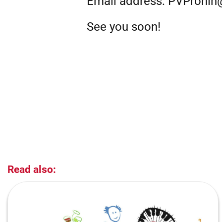
Email address: PVPronin
See you soon!
Read also: