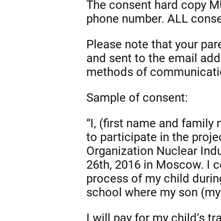
The consent hard copy MU
phone number. ALL consen
Please note that your pa
and sent to the email add
methods of communication
Sample of consent:
“I, (first name and family
to participate in the pro
Organization Nuclear Ind
26th, 2016 in Moscow. I c
process of my child durin
school where my son (my 
I will pay for my child’s