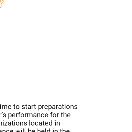
time to start preparations
r’s performance for the
izations located in
ce will be held in the