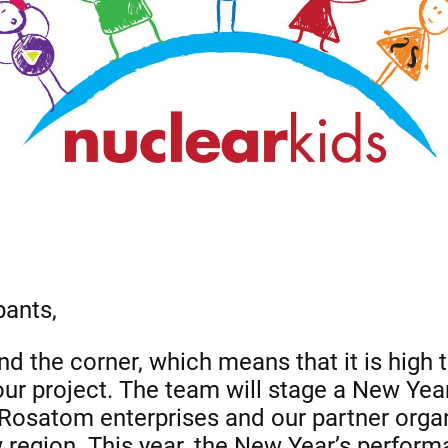
pants,
d the corner, which means that it is high 
 our project. The team will stage a New Yea
Rosatom enterprises and our partner organ
gion. This year, the New Year’s performan