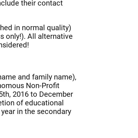
clude their contact
hed in normal quality)
only!). All alternative
nsidered!
t name and family name),
tonomous Non-Profit
15th, 2016 to December
etion of educational
 year in the secondary