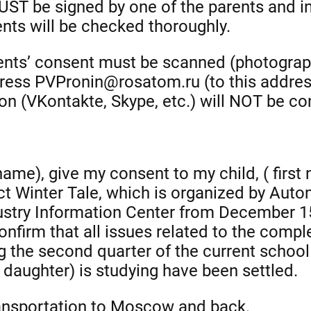
ST be signed by one of the parents and in
ts will be checked thoroughly.
rents’ consent must be scanned (photograp
ress PVPronin@rosatom.ru (to this address 
 (VKontakte, Skype, etc.) will NOT be co
 name), give my consent to my child, ( firs
ject Winter Tale, which is organized by Au
ustry Information Center from December 
onfirm that all issues related to the compl
g the second quarter of the current school
daughter) is studying have been settled.
 transportation to Moscow and back.