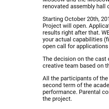
renovated assembly hall 
Starting October 20th, 201
Project will open. Applic
results right after that.
your actual capabilities (f
open call for applications
The decision on the cast 
creative team based on th
All the participants of t
second term of the academ
performance. Parental con
the project.