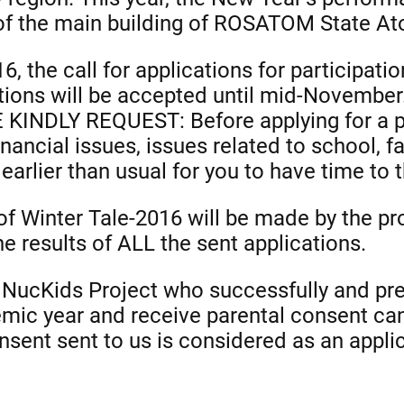
of the main building of ROSATOM State At
6, the call for applications for participati
ations will be accepted until mid-Novembe
 WE KINDLY REQUEST: Before applying for a 
inancial issues, issues related to school, f
 earlier than usual for you to have time to t
of Winter Tale-2016 will be made by the pr
e results of ALL the sent applications.
he NucKids Project who successfully and p
ic year and receive parental consent can 
sent sent to us is considered as an applica