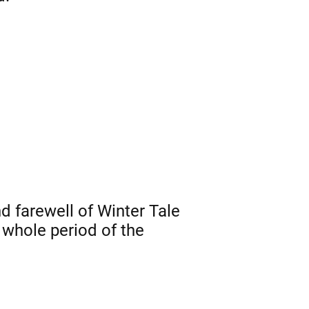
 farewell of Winter Tale
whole period of the