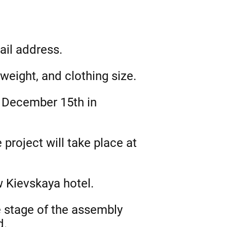
ail address.
weight, and clothing size.
or December 15th in
project will take place at
w Kievskaya hotel.
e stage of the assembly
d.