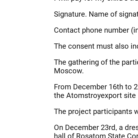
Signature. Name of signat
Contact phone number (in
The consent must also inc
The gathering of the part
Moscow.
From December 16th to 22n
the Atomstroyexport site
The project participants 
On December 23rd, a dres
hall of Rosatom State Cor