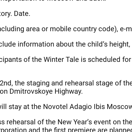
ory. Date.
cluding area or mobile country code), e-m
lude information about the child’s height, 
icipants of the Winter Tale is scheduled f
d, the staging and rehearsal stage of the 
 on Dmitrovskoye Highway.
will stay at the Novotel Adagio Ibis Mosco
s rehearsal of the New Year’s event on th
poration and the first premiere are planne