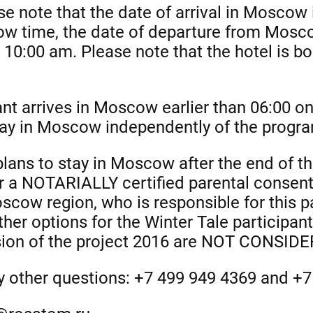
se note that the date of arrival in Moscow
ow time, the date of departure from Mosc
n 10:00 am. Please note that the hotel is b
pant arrives in Moscow earlier than 06:00 
stay in Moscow independently of the progr
 plans to stay in Moscow after the end of th
r a NOTARIALLY certified parental consent
cow region, who is responsible for this pa
ther options for the Winter Tale participan
ssion of the project 2016 are NOT CONSID
ny other questions: +7 499 949 4369 and +