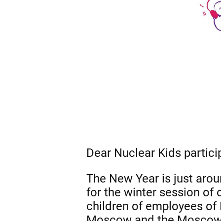
Dear Nuclear Kids partici
The New Year is just aroun
for the winter session of
children of employees of 
Moscow and the Moscow re