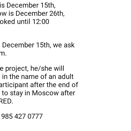
 is December 15th,
ow is December 26th,
ooked until 12:00
on December 15th, we ask
am.
e project, he/she will
 in the name of an adult
rticipant after the end of
t to stay in Moscow after
ERED.
7 985 427 0777