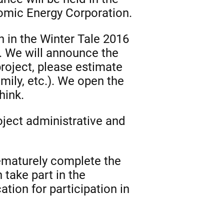
omic Energy Corporation.
on in the Winter Tale 2016
r. We will announce the
project, please estimate
amily, etc.). We open the
hink.
oject administrative and
rematurely complete the
take part in the
tion for participation in