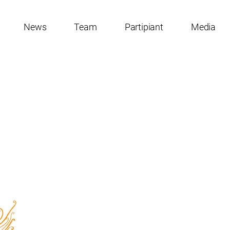
News
Team
Partipiant
Media