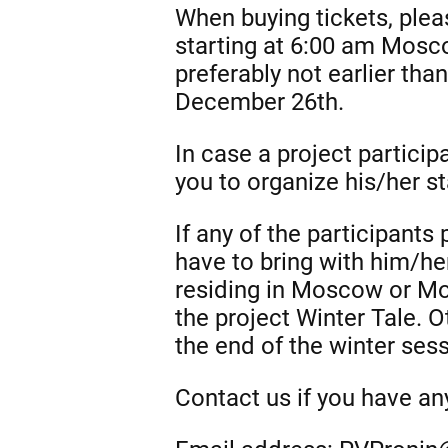
When buying tickets, plea
starting at 6:00 am Mosc
preferably not earlier tha
December 26th.
In case a project partici
you to organize his/her 
If any of the participants
have to bring with him/he
residing in Moscow or Mos
the project Winter Tale. O
the end of the winter se
Contact us if you have a