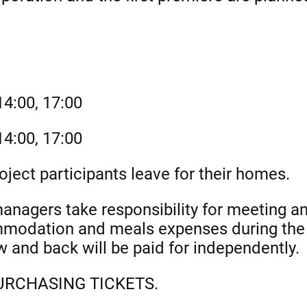
4:00, 17:00
4:00, 17:00
ject participants leave for their homes.
agers take responsibility for meeting and
mmodation and meals expenses during the 
w and back will be paid for independently.
RCHASING TICKETS.