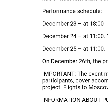
Performance schedule:
December 23 – at 18:00
December 24 – at 11:00, 1
December 25 – at 11:00, 1
On December 26th, the pro
IMPORTANT: The event man
participants, cover acco
project. Flights to Mosco
INFORMATION ABOUT PU