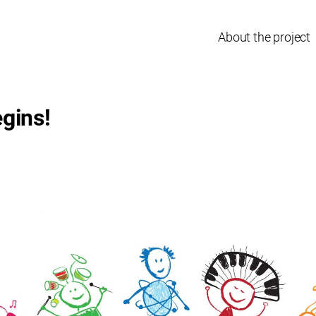
About the project
gins!