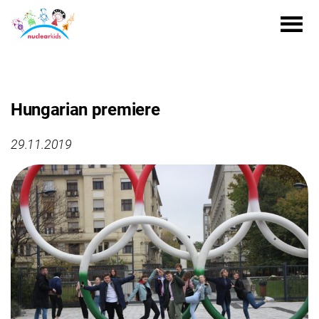
Hungarian premiere
29.11.2019