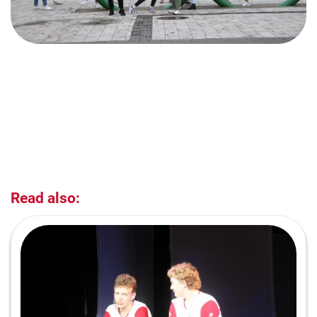
Read also: