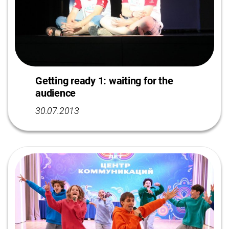
Getting ready 1: waiting for the
audience
30.07.2013