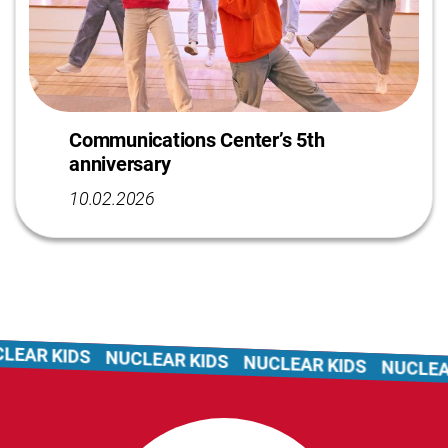
Communications Center’s 5th
anniversary
10.02.2026
EAR KIDS
NUCLEAR KIDS
NUCLEAR KIDS
NUCLEAR