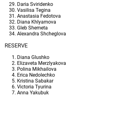
Daria Sviridenko
Vasilisa Tegina
Anastasia Fedotova
Diana Khlyamova
Gleb Shemeta
Alexandra Shcheglova
RESERVE
Diana Glushko
Elizaveta Merzlyakova
Polina Mikhailova
Erica Nedolechko
Kristina Sabakar
Victoria Tyurina
Anna Yakubuk