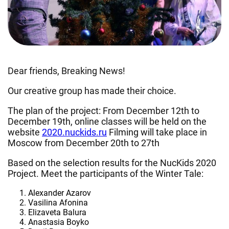
Dear friends, Breaking News!
Our creative group has made their choice.
The plan of the project: From December 12th to
December 19th, online classes will be held on the
website
2020.nuckids.ru
Filming will take place in
Moscow from December 20th to 27th
Based on the selection results for the NucKids 2020
Project. Meet the participants of the Winter Tale:
Alexander Azarov
Vasilina Afonina
Elizaveta Balura
Anastasia Boyko