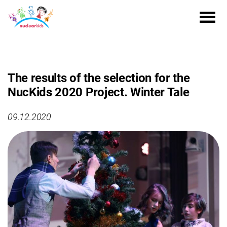
The results of the selection for the
NucKids 2020 Project. Winter Tale
09.12.2020