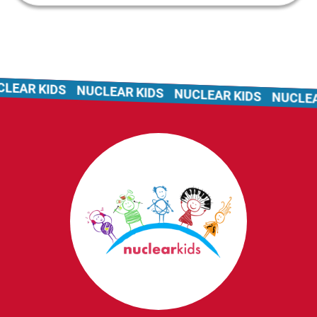
EAR KIDS
NUCLEAR KIDS
NUCLEAR KIDS
NUCLEAR