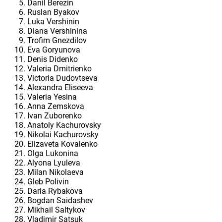
Danil Berezin
Ruslan Byakov
Luka Vershinin
Diana Vershinina
Trofim Gnezdilov
Eva Goryunova
Denis Didenko
Valeria Dmitrienko
Victoria Dudovtseva
Alexandra Eliseeva
Valeria Yesina
Anna Zemskova
Ivan Zuborenko
Anatoly Kachurovsky
Nikolai Kachurovsky
Elizaveta Kovalenko
Olga Lukonina
Alyona Lyuleva
Milan Nikolaeva
Gleb Polivin
Daria Rybakova
Bogdan Saidashev
Mikhail Saltykov
Vladimir Satsuk