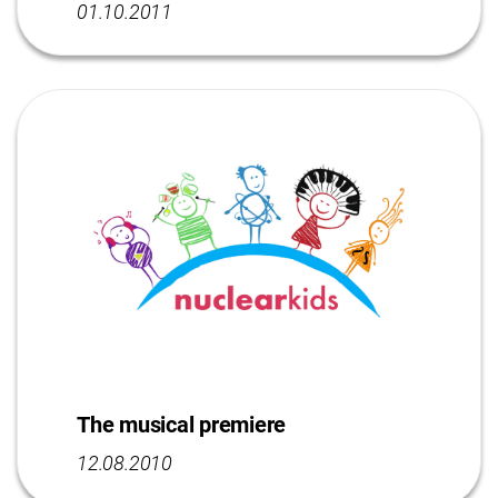
01.10.2011
The musical premiere
12.08.2010