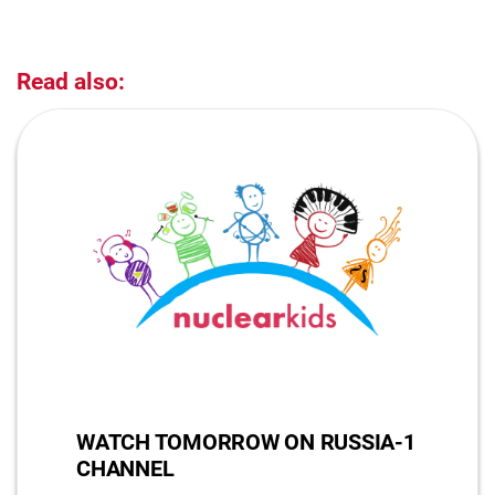
Read also:
WATCH TOMORROW ON RUSSIA-1
CHANNEL