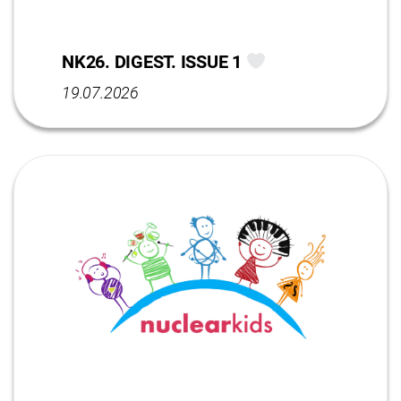
NK26. DIGEST. ISSUE 1
19.07.2026