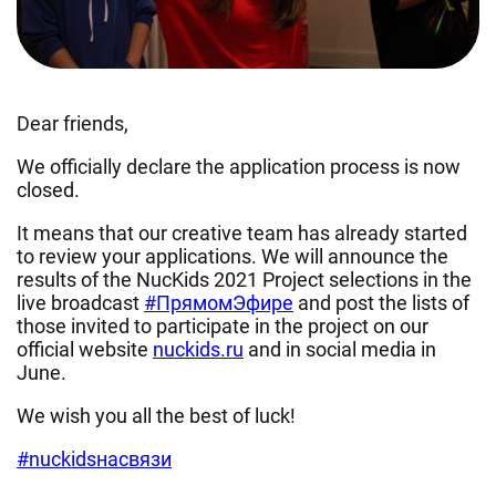
Dear friends,
We officially declare the application process is now
closed.
It means that our creative team has already started
to review your applications. We will announce the
results of the NucKids 2021 Project selections in the
live broadcast
#ПрямомЭфире
and post the lists of
those invited to participate in the project on our
official website
nuckids.ru
and in social media in
June.
We wish you all the best of luck!
#nuckidsнасвязи