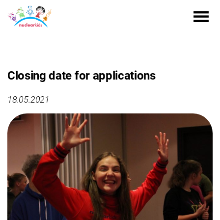
Closing date for applications
18.05.2021