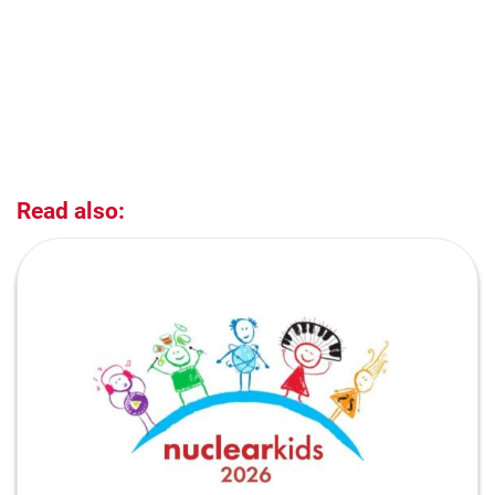
Read also: