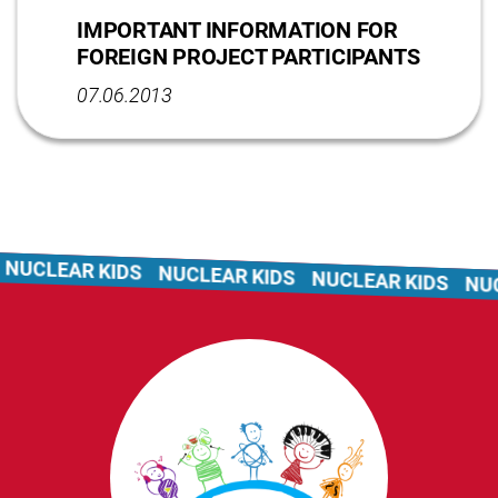
IMPORTANT INFORMATION FOR
FOREIGN PROJECT PARTICIPANTS
07.06.2013
NUCLEAR KIDS
NUCLEAR KIDS
NUCLEAR KIDS
NUC