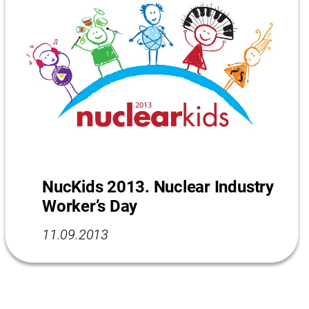
NucKids 2013. Nuclear Industry
Worker’s Day
11.09.2013