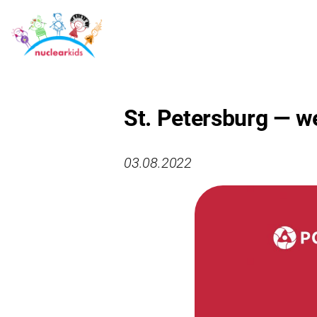
St. Petersburg — w
03.08.2022