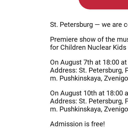
St. Petersburg — we are 
Premiere show of the musi
for Children Nuclear Kids 
On August 7th at 18:00 at
Address: St. Petersburg,
m. Pushkinskaya, Zvenig
On August 10th at 18:00 
Address: St. Petersburg,
m. Pushkinskaya, Zvenig
Admission is free!