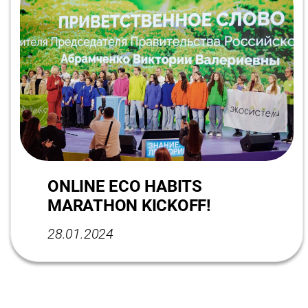
ONLINE ECO HABITS
MARATHON KICKOFF!
28.01.2024