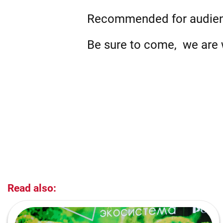
Recommended for audie
Be sure to come, we are w
Read also: