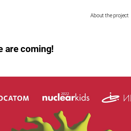
About the project
e are coming!