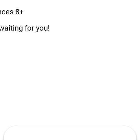
nces 8+
aiting for you!