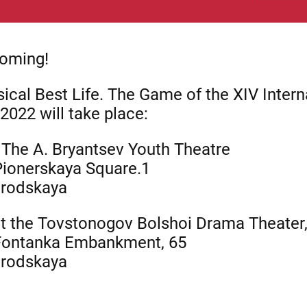
coming!
cal Best Life. The Game of the XIV Intern
2022 will take place:
 The A. Bryantsev Youth Theatre
 Pionerskaya Square.1
orodskaya
at the Tovstonogov Bolshoi Drama Theater
 Fontanka Embankment, 65
orodskaya