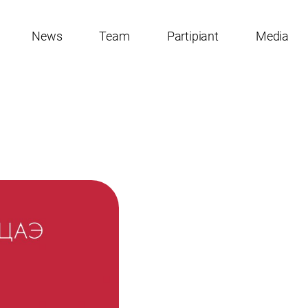
News
Team
Partipiant
Media