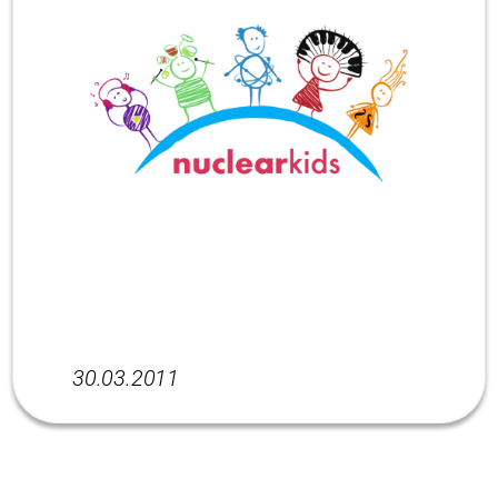
30.03.2011