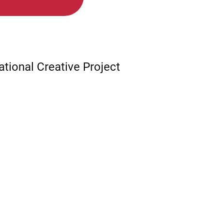
ational Creative Project
,