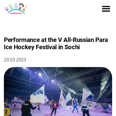
Performance at the V All-Russian Para
Ice Hockey Festival in Sochi
20.03.2023