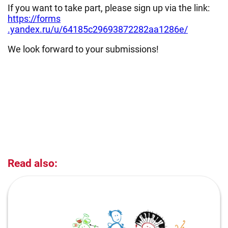
If you want to take part, please sign up via the link:
https://forms
.yandex.ru/u/64185c29693872282aa1286e/
We look forward to your submissions!
Read also: