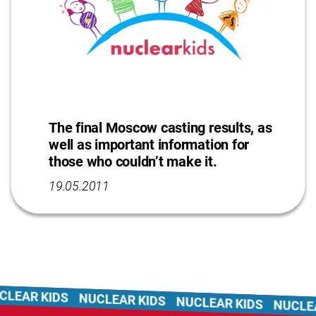
The final Moscow casting results, as
well as important information for
those who couldn’t make it.
19.05.2011
LEAR KIDS
NUCLEAR KIDS
NUCLEAR KIDS
NUCLEA