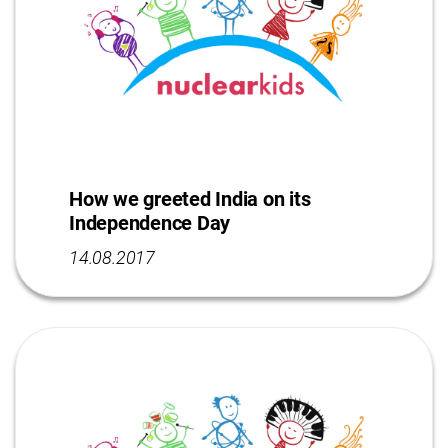
How we greeted India on its
Independence Day
14.08.2017