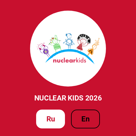
NUCLEAR KIDS 2026
ru
en