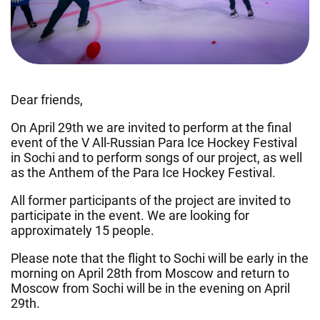
Dear friends,
On April 29th we are invited to perform at the final
event of the V All-Russian Para Ice Hockey Festival
in Sochi and to perform songs of our project, as well
as the Anthem of the Para Ice Hockey Festival.
All former participants of the project are invited to
participate in the event. We are looking for
approximately 15 people.
Please note that the flight to Sochi will be early in the
morning on April 28th from Moscow and return to
Moscow from Sochi will be in the evening on April
29th.