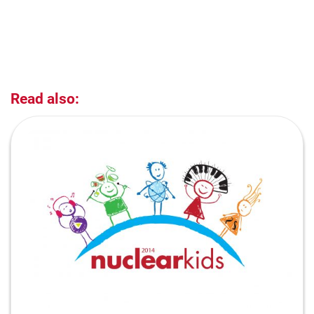
Read also: