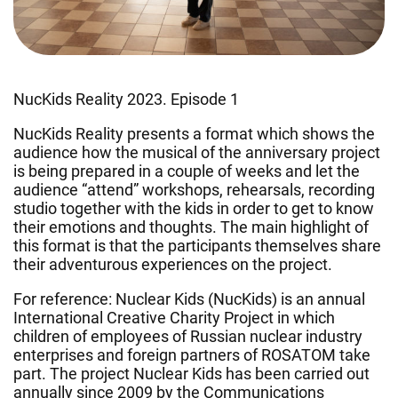
NucKids Reality 2023. Episode 1
NucKids Reality presents a format which shows the
audience how the musical of the anniversary project
is being prepared in a couple of weeks and let the
audience “attend” workshops, rehearsals, recording
studio together with the kids in order to get to know
their emotions and thoughts. The main highlight of
this format is that the participants themselves share
their adventurous experiences on the project.
For reference: Nuclear Kids (NucKids) is an annual
International Creative Charity Project in which
сhildren of employees of Russian nuclear industry
enterprises and foreign partners of ROSATOM take
part. The project Nuclear Kids has been carried out
annually since 2009 by the Communications