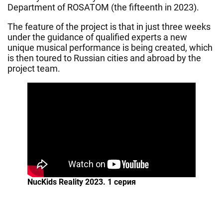
Department of ROSATOM (the fifteenth in 2023).
The feature of the project is that in just three weeks
under the guidance of qualified experts a new
unique musical performance is being created, which
is then toured to Russian cities and abroad by the
project team.
NucKids Reality 2023. 1 серия