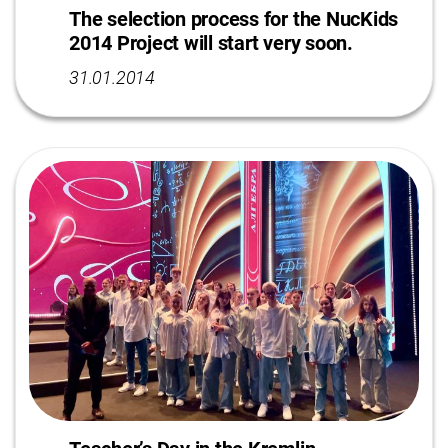
The selection process for the NucKids
2014 Project will start very soon.
31.01.2014