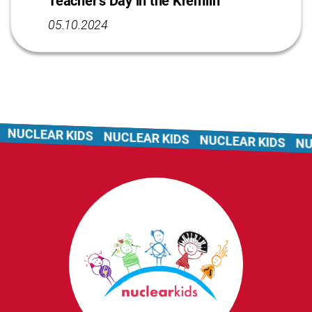
Teacher’s Day in the Kremlin
05.10.2024
NUCLEAR KIDS
NUCLEAR KIDS
NUCLEAR KIDS
NUC