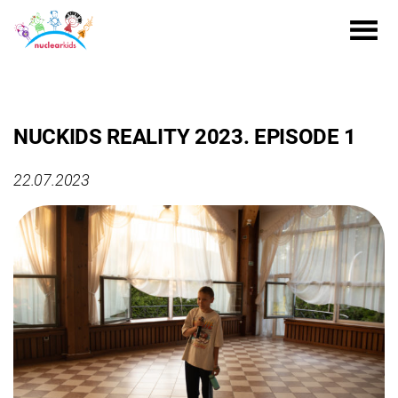
NUCKIDS REALITY 2023. EPISODE 1
22.07.2023