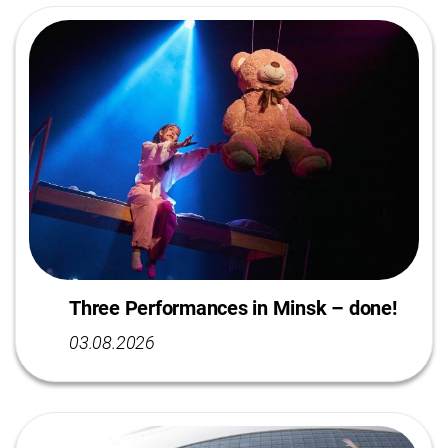
Three Performances in Minsk – done!
03.08.2026