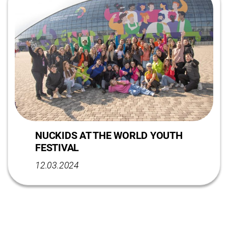
NUCKIDS AT THE WORLD YOUTH
FESTIVAL
12.03.2024