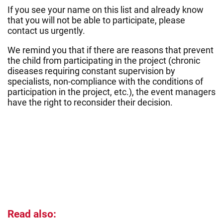
If you see your name on this list and already know
that you will not be able to participate, please
contact us urgently.
We remind you that if there are reasons that prevent
the child from participating in the project (chronic
diseases requiring constant supervision by
specialists, non-compliance with the conditions of
participation in the project, etc.), the event managers
have the right to reconsider their decision.
Read also: