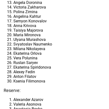
Angela Doronina
Victoria Zakharova
Polina Zimina
Angelina Kahtur
Semyon Konovalov
Anna Krivova
Taisiya Majorova
Maria Mironova
Ulyana Murashova
Svyatoslav Naumenko
Milana Nikolayeva
Ekaterina Orlova
Vera Polunina
Ruslan Saryev
Ekaterina Spiridonova
Alexey Fedin
Anton Filatov
Ksenia Filimonova
Reserve:
Alexander Azarov
Valeria Asonova
Anastasia Boyko