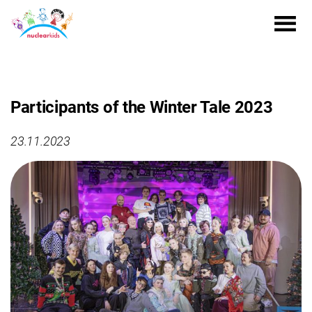
Participants of the Winter Tale 2023
23.11.2023