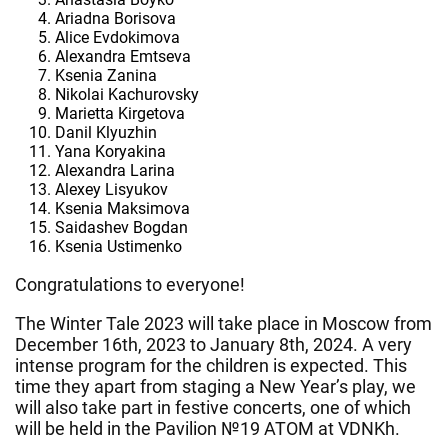
Ariadna Borisova
Alice Evdokimova
Alexandra Emtseva
Ksenia Zanina
Nikolai Kachurovsky
Marietta Kirgetova
Danil Klyuzhin
Yana Koryakina
Alexandra Larina
Alexey Lisyukov
Ksenia Maksimova
Saidashev Bogdan
Ksenia Ustimenko
Congratulations to everyone!
The Winter Tale 2023 will take place in Moscow from
December 16th, 2023 to January 8th, 2024. A very
intense program for the children is expected. This
time they apart from staging a New Year’s play, we
will also take part in festive concerts, one of which
will be held in the Pavilion №19 ATOM at VDNKh.