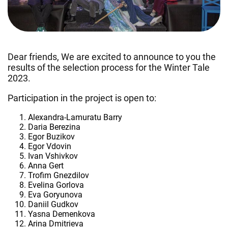
Dear friends, We are excited to announce to you the
results of the selection process for the Winter Tale
2023.
Participation in the project is open to:
Alexandra-Lamuratu Barry
Daria Berezina
Egor Buzikov
Egor Vdovin
Ivan Vshivkov
Anna Gert
Trofim Gnezdilov
Evelina Gorlova
Eva Goryunova
Daniil Gudkov
Yasna Demenkova
Arina Dmitrieva