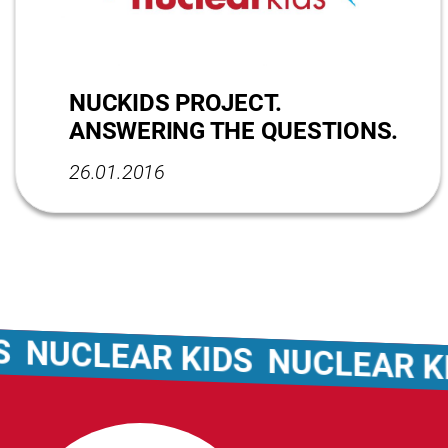
NUCKIDS PROJECT.
ANSWERING THE QUESTIONS.
26.01.2016
LEAR KIDS
NUCLEAR KIDS
N