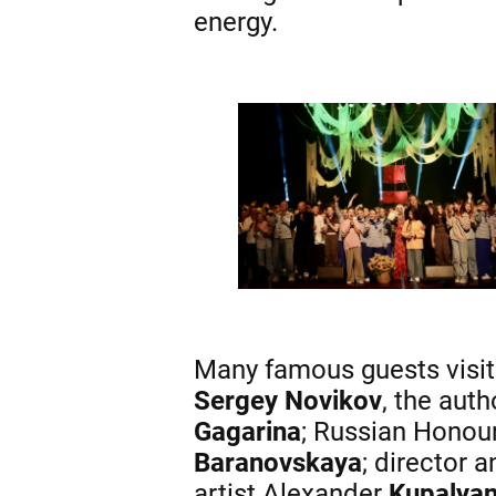
energy.
Many famous guests visit
Sergey Novikov
, the aut
Gagarina
; Russian Honou
Baranovskaya
; director 
artist Alexander
Kupalya