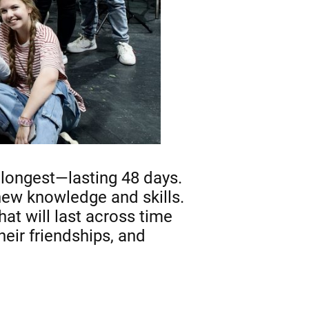
e longest—lasting 48 days.
 new knowledge and skills.
at will last across time
eir friendships, and