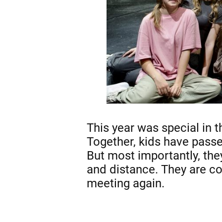
This year was special in t
Together, kids have passe
But most importantly, the
and distance. They are co
meeting again.