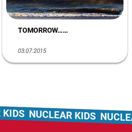
TOMORROW……
03.07.2015
NUCLEAR KIDS
NUCLEAR KI