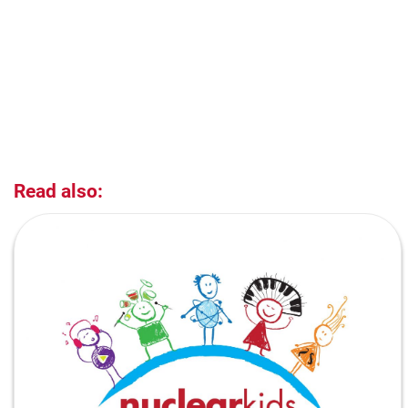
Read also: