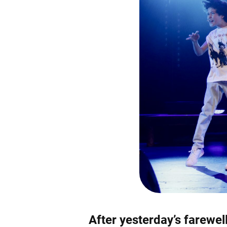
After yesterday’s farewel