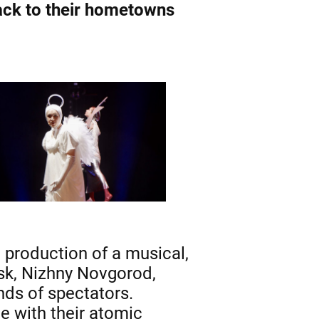
ack to their hometowns
 production of a musical,
sk, Nizhny Novgorod,
ds of spectators.
e with their atomic