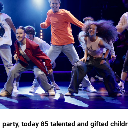
l party, today 85 talented and gifted child