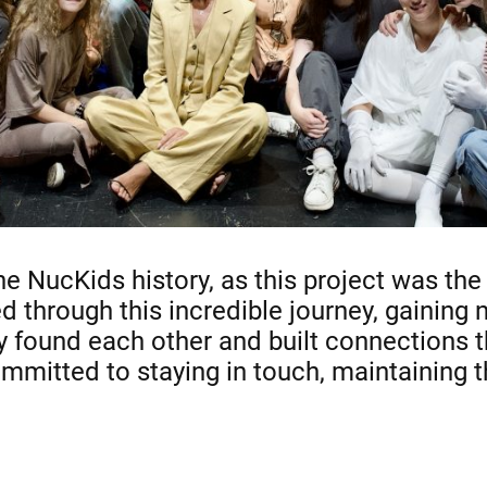
he NucKids history, as this project was th
d through this incredible journey, gaining
y found each other and built connections th
mmitted to staying in touch, maintaining th