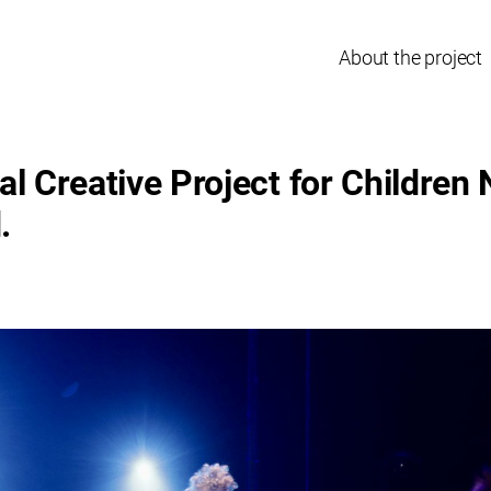
About the project
al Creative Project for Children
.