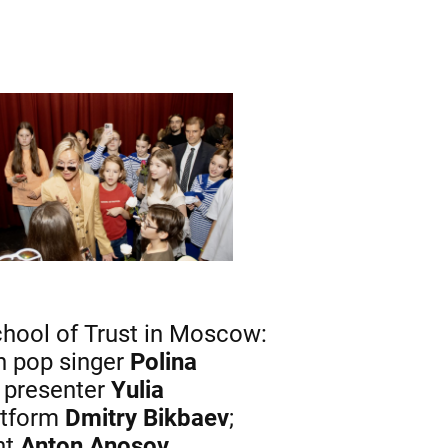
chool of Trust in Moscow:
an pop singer
Polina
V presenter
Yulia
atform
Dmitry Bikbaev
;
ht
Anton Anosov
.