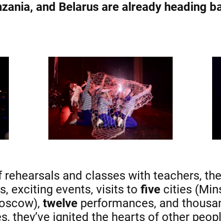
zania, and Belarus are already heading b
rehearsals and classes with teachers, the
, exciting events, visits to
five
cities (Min
Moscow),
twelve
performances, and thousan
, they’ve ignited the hearts of other peopl