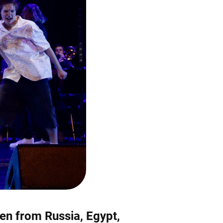
ren from Russia, Egypt,