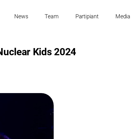
News
Team
Partipiant
Media
 Nuclear Kids 2024