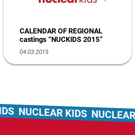
CALENDAR OF REGIONAL
castings “NUCKIDS 2015”
04.03.2015
UCLEAR KIDS
NUCLEAR KIDS