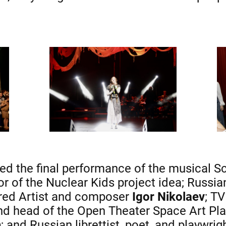
ed the final performance of the musical S
hor of the Nuclear Kids project idea; Russi
red Artist and composer
Igor Nikolaev
; T
and head of the Open Theater Space Art Pl
n
; and Russian librettist, poet, and playwrig