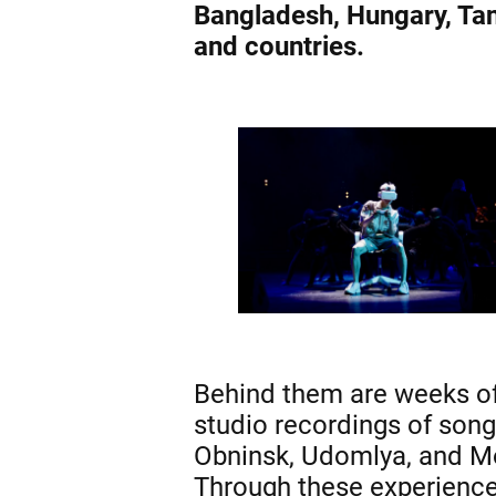
Bangladesh, Hungary, Tan
and countries.
Behind them are weeks of 
studio recordings of songs
Obninsk, Udomlya, and 
Through these experiences