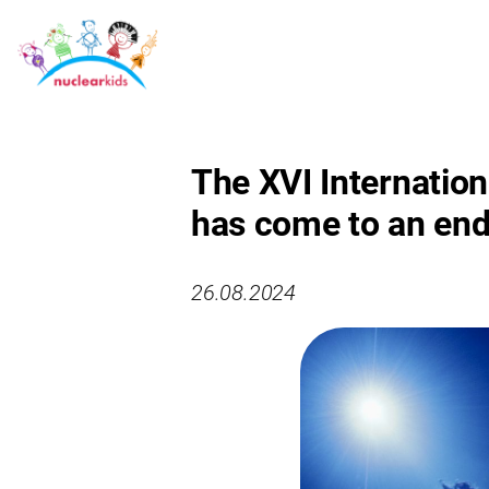
The XVI Internation
has come to an end
26.08.2024