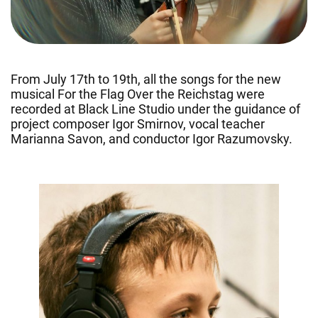
From July 17th to 19th, all the songs for the new
musical For the Flag Over the Reichstag were
recorded at Black Line Studio under the guidance of
project composer Igor Smirnov, vocal teacher
Marianna Savon, and conductor Igor Razumovsky.