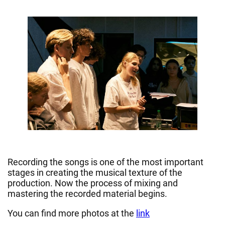
Recording the songs is one of the most important
stages in creating the musical texture of the
production. Now the process of mixing and
mastering the recorded material begins.
You can find more photos at the
link