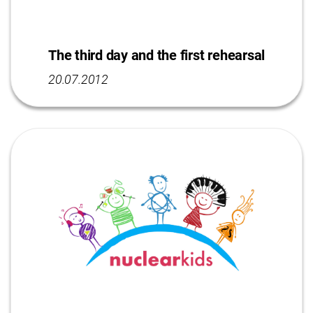
The third day and the first rehearsal
20.07.2012