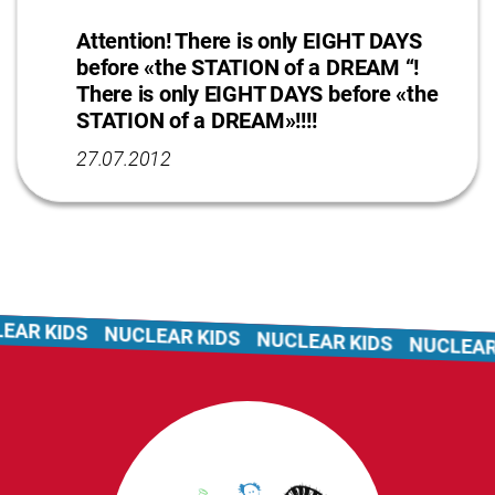
Attention! There is only EIGHT DAYS
before «the STATION of a DREAM “!
There is only EIGHT DAYS before «the
STATION of a DREAM»!!!!
27.07.2012
 KIDS
NUCLEAR KIDS
NUCLEAR KIDS
NUCLEAR KI