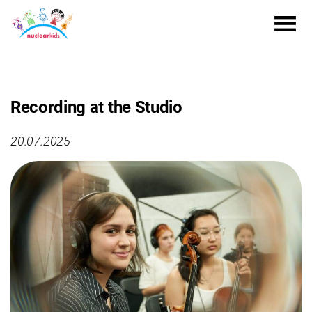
Recording at the Studio
20.07.2025