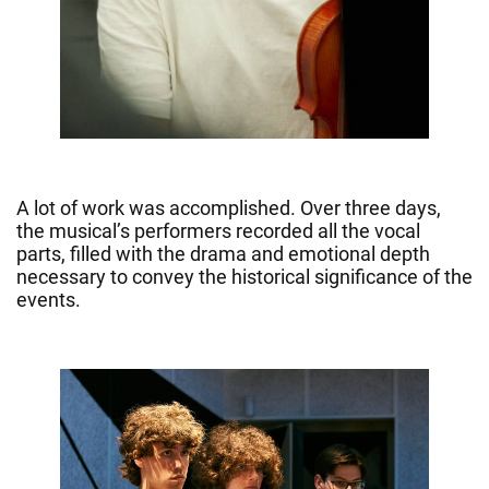
A lot of work was accomplished. Over three days,
the musical’s performers recorded all the vocal
parts, filled with the drama and emotional depth
necessary to convey the historical significance of the
events.