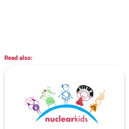
Read also: