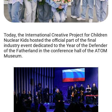
Today, the International Creative Project for Children
Nuclear Kids hosted the official part of the final
industry event dedicated to the Year of the Defender
of the Fatherland in the conference hall of the ATOM
Museum.