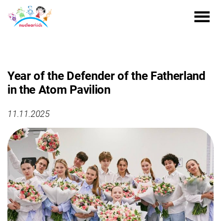
Year of the Defender of the Fatherland
in the Atom Pavilion
11.11.2025