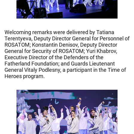
Welcoming remarks were delivered by Tatiana
Terentyeva, Deputy Director General for Personnel of
ROSATOM; Konstantin Denisov, Deputy Director
General for Security of ROSATOM; Yuri Khabrov,
Executive Director of the Defenders of the
Fatherland Foundation; and Guards Lieutenant
General Vitaly Podlesny, a participant in the Time of
Heroes program.