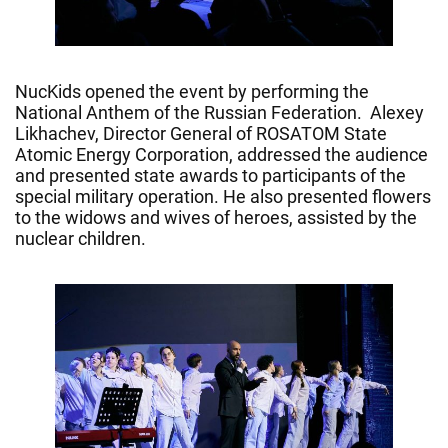
NucKids opened the event by performing the
National Anthem of the Russian Federation. Alexey
Likhachev, Director General of ROSATOM State
Atomic Energy Corporation, addressed the audience
and presented state awards to participants of the
special military operation. He also presented flowers
to the widows and wives of heroes, assisted by the
nuclear children.