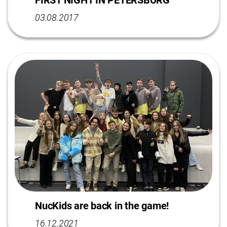
FIRST NIGHT IN PETERSBURG
03.08.2017
NucKids are back in the game!
16.12.2021