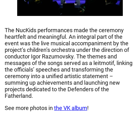
The NucKids performances made the ceremony
heartfelt and meaningful. An integral part of the
event was the live musical accompaniment by the
project’s children’s orchestra under the direction of
conductor Igor Razumovsky. The themes and
messages of the songs served as a leitmotif, linking
the officials’ speeches and transforming the
ceremony into a unified artistic statement –
summing up achievements and launching new
projects dedicated to the Defenders of the
Fatherland.
See more photos in
the VK album
!