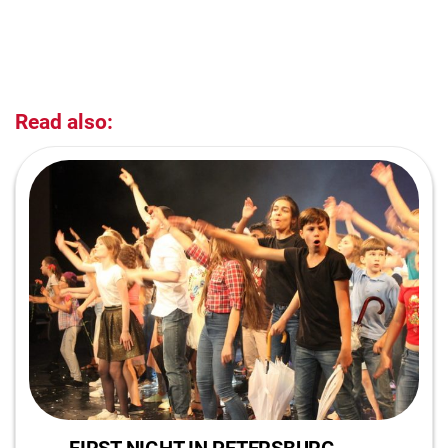
Read also: