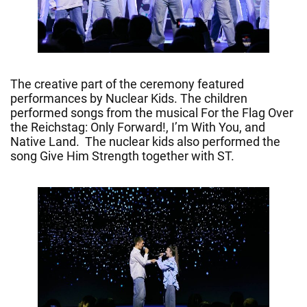
The creative part of the ceremony featured
performances by Nuclear Kids. The children
performed songs from the musical For the Flag Over
the Reichstag: Only Forward!, I’m With You, and
Native Land. The nuclear kids also performed the
song Give Him Strength together with ST.