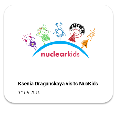
Ksenia Dragunskaya visits NucKids
11.08.2010