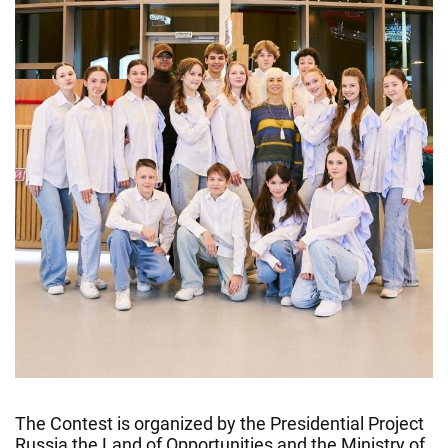
The Contest is organized by the Presidential Project
Russia the Land of Opportunities and the Ministry of