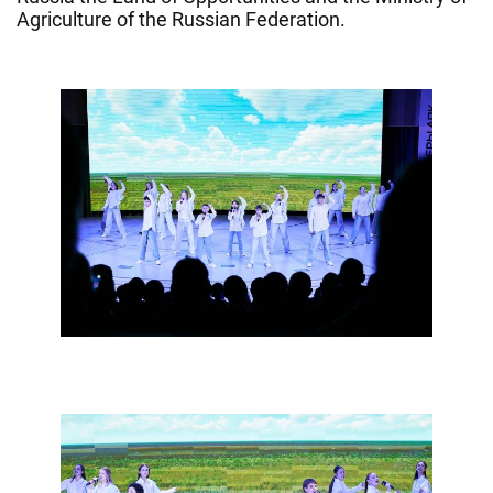
Agriculture of the Russian Federation.