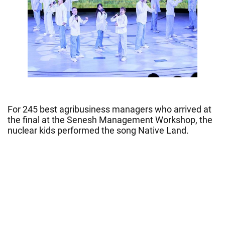
For 245 best agribusiness managers who arrived at
the final at the Senesh Management Workshop, the
nuclear kids performed the song Native Land.