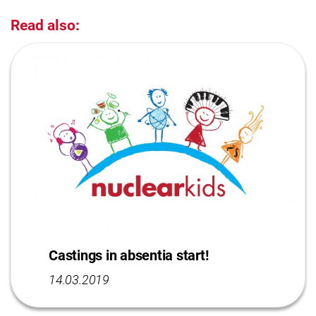
Read also:
Castings in absentia start!
14.03.2019