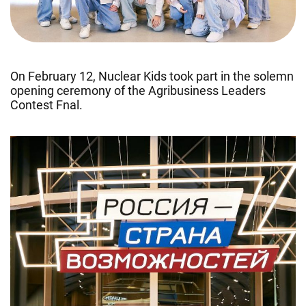
On February 12, Nuclear Kids took part in the solemn
opening ceremony of the Agribusiness Leaders
Contest Fnal.