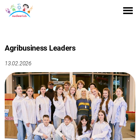
Agribusiness Leaders
13.02.2026