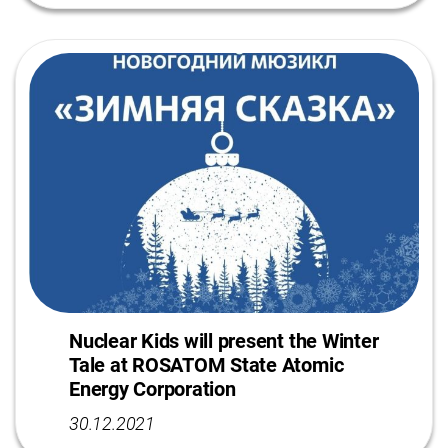
Nuclear Kids will present the Winter
Tale at ROSATOM State Atomic
Energy Corporation
30.12.2021