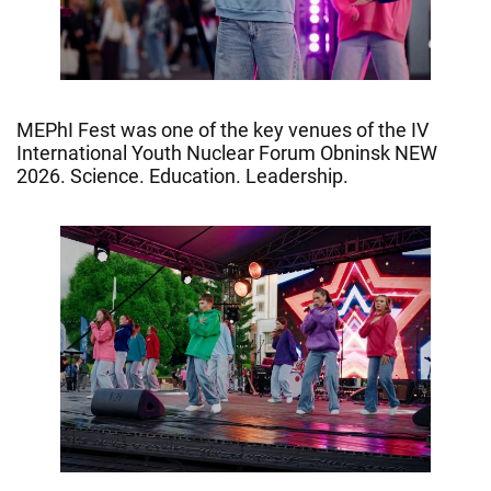
MEPhI Fest was one of the key venues of the IV
International Youth Nuclear Forum Obninsk NEW
2026. Science. Education. Leadership.