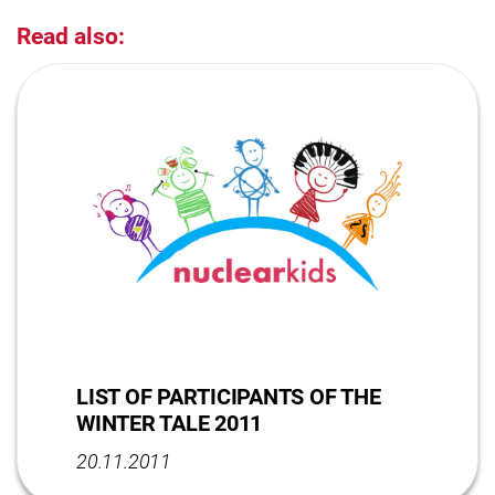
Read also:
LIST OF PARTICIPANTS OF THE
WINTER TALE 2011
20.11.2011