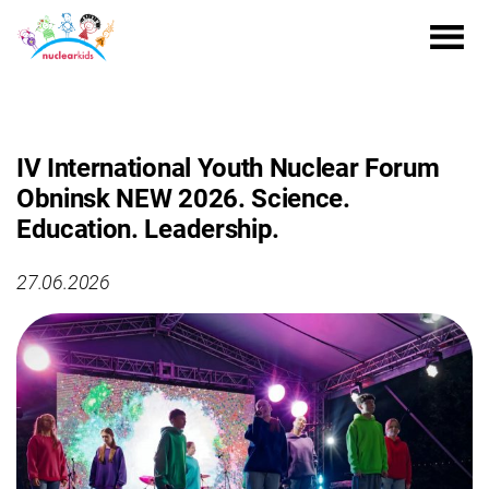
IV International Youth Nuclear Forum
Obninsk NEW 2026. Science.
Education. Leadership.
27.06.2026