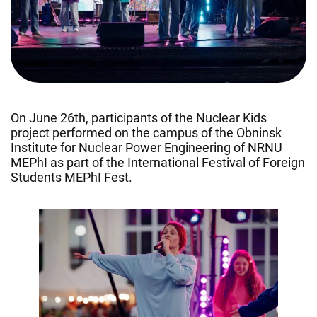
On June 26th, participants of the Nuclear Kids
project performed on the campus of the Obninsk
Institute for Nuclear Power Engineering of NRNU
MEPhI as part of the International Festival of Foreign
Students MEPhI Fest.