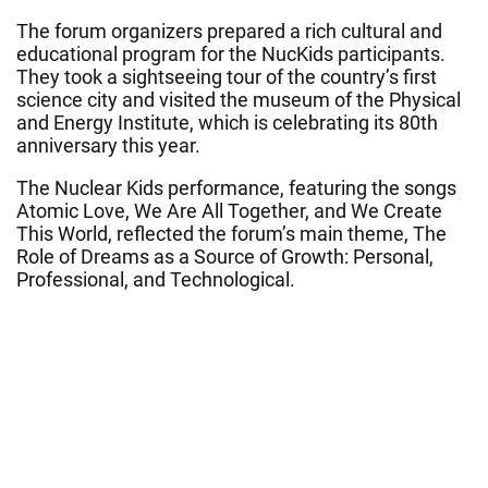
The forum organizers prepared a rich cultural and
educational program for the NucKids participants.
They took a sightseeing tour of the country’s first
science city and visited the museum of the Physical
and Energy Institute, which is celebrating its 80th
anniversary this year.
The Nuclear Kids performance, featuring the songs
Atomic Love, We Are All Together, and We Create
This World, reflected the forum’s main theme, The
Role of Dreams as a Source of Growth: Personal,
Professional, and Technological.