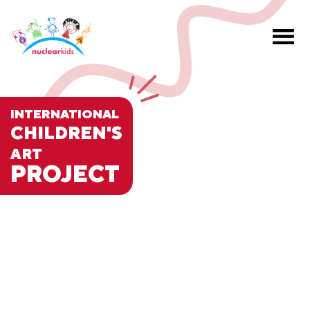
INTERNATIONAL
CHILDREN'S
ART
PROJECT