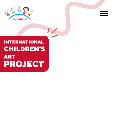
INTERNATIONAL
CHILDREN'S
ART
PROJECT