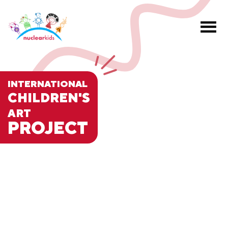
INTERNATIONAL
CHILDREN'S
ART
PROJECT