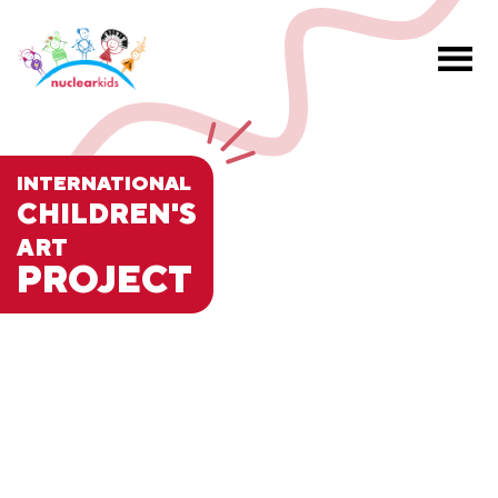
INTERNATIONAL
CHILDREN'S
ART
PROJECT