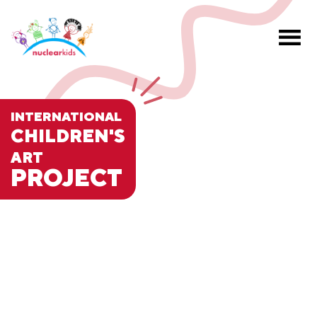
INTERNATIONAL
CHILDREN'S
ART
PROJECT