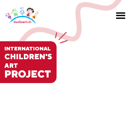
INTERNATIONAL
CHILDREN'S
ART
PROJECT