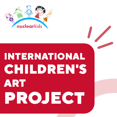
INTERNATIONAL
CHILDREN'S
ART
PROJECT