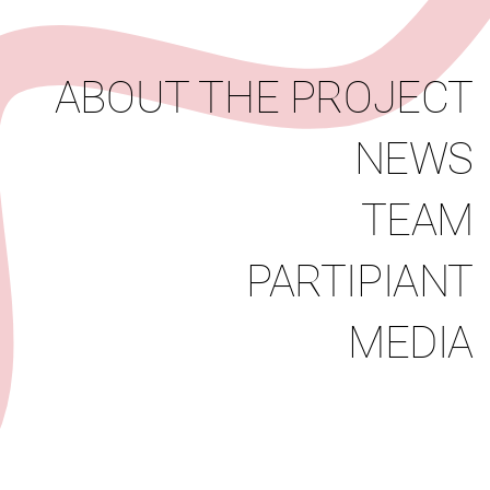
News
Team
Partipiant
Media
ABOUT THE PROJECT
NEWS
TEAM
PARTIPIANT
MEDIA