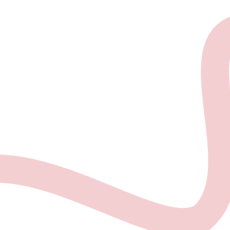
About the project