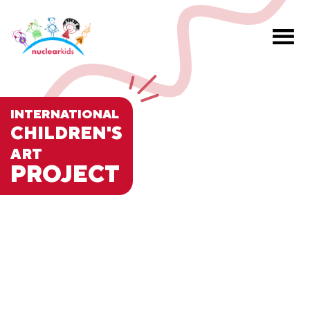
INTERNATIONAL
CHILDREN'S
ART
PROJECT