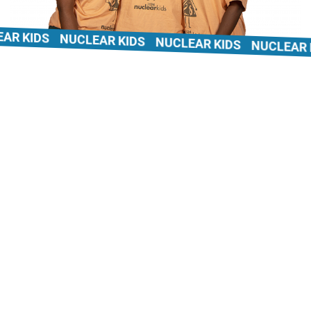
 KIDS
NUCLEAR KIDS
NUCLEAR KIDS
NUCLEAR KI