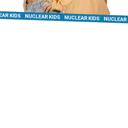
 KIDS
NUCLEAR KIDS
NUCLEAR KIDS
NUCLEAR KI