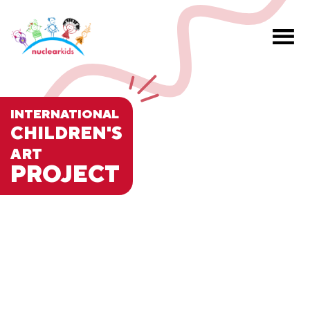
INTERNATIONAL
CHILDREN'S
ART
PROJECT