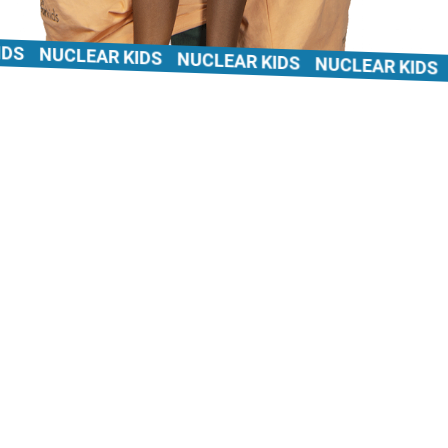
NUCLEAR KIDS
NUCLEAR KIDS
NUCLEAR KIDS
N