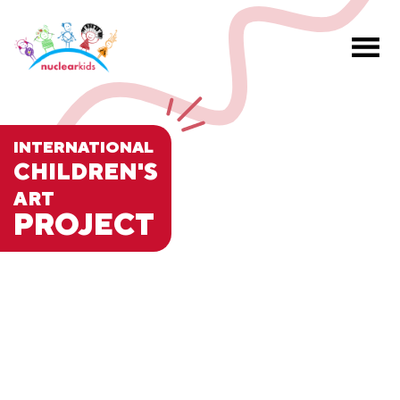
INTERNATIONAL
CHILDREN'S
ART
PROJECT