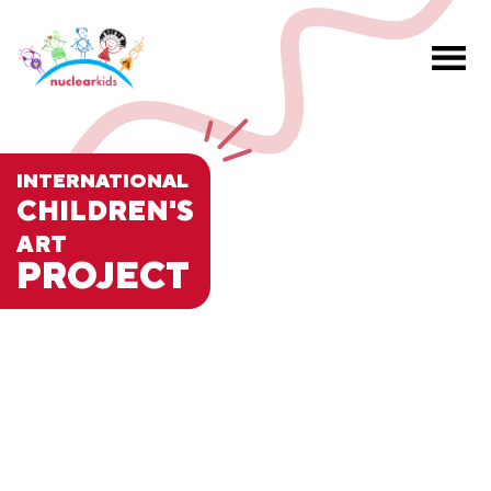
INTERNATIONAL
CHILDREN'S
ART
PROJECT