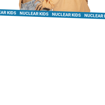
 KIDS
NUCLEAR KIDS
NUCLEAR KIDS
NUCLEAR KID