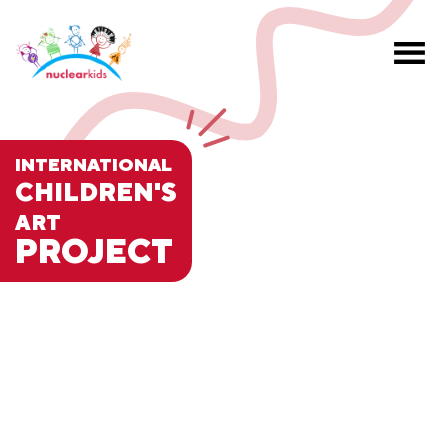
INTERNATIONAL
CHILDREN'S
ART
PROJECT