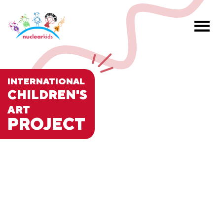
INTERNATIONAL
CHILDREN'S
ART
PROJECT