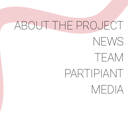
News
Team
Partipiant
Media
ABOUT THE PROJECT
NEWS
TEAM
PARTIPIANT
MEDIA