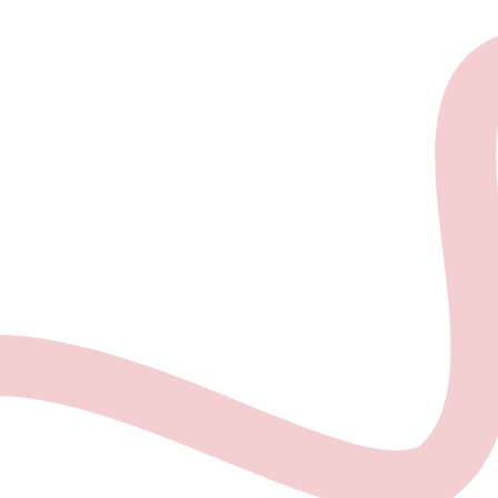
About the project