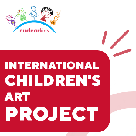
INTERNATIONAL
CHILDREN'S
ART
PROJECT