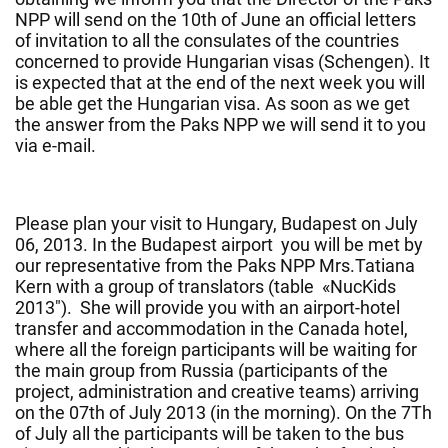
NPP will send on the 10th of June an official letters
of invitation to all the consulates of the countries
concerned to provide Hungarian visas (Schengen). It
is expected that at the end of the next week you will
be able get the Hungarian visa. As soon as we get
the answer from the Paks NPP we will send it to you
via e-mail.
Please plan your visit to Hungary, Budapest on July
06, 2013. In the Budapest airport you will be met by
our representative from the Paks NPP Mrs.Tatiana
Kern with a group of translators (table «NucKids
2013″). She will provide you with an airport-hotel
transfer and accommodation in the Canada hotel,
where all the foreign participants will be waiting for
the main group from Russia (participants of the
project, administration and creative teams) arriving
on the 07th of July 2013 (in the morning). On the 7Th
of July all the participants will be taken to the bus