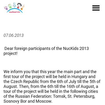
07.06.2013
Dear foreign participants of the NucKids 2013
project!
We inform you that this year the main part and the
first tour of the project will be held in Hungary and
the Czech Republic from the 6th of July till the 5th of
August. Then, from the 6th till the 16th of August, a
tour of the project will be held in the following cities
of the Russian Federation: Tomsk, St. Petersburg,
Sosnovy Bor and Moscow.