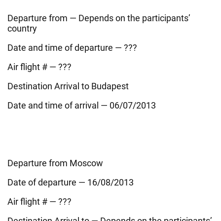
Departure from — Depends on the participants’
country
Date and time of departure — ???
Air flight # — ???
Destination Arrival to Budapest
Date and time of arrival — 06/07/2013
Departure from Moscow
Date of departure — 16/08/2013
Air flight # — ???
Destination Arrival to — Depends on the participants’