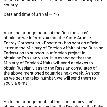
country
Date and time of arrival — ???
As to the arrangements of the Russian visas’
obtaining we inform you that the State Atomic
Energy Corporation «Rosatom» has sent an official
letter to the Ministry of Foreign Affairs of the Russian
Federation to support our foreign project in
obtaining Russian visas. It is expected that the
Ministry of Foreign Affairs will send a telexes to
obtain Russian visas to the Russian consulates of
the above mentioned countries next week. As soon
as we get the telex number, we will send them to
you via e-mail.
As to the arrangements of the Hungarian visas’
obtaining we inform you that the Director of the Paks