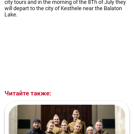
city tours and in the morning of the 8Th of July they
will depart to the city of Kesthele near the Balaton
Lake.
Читайте также: