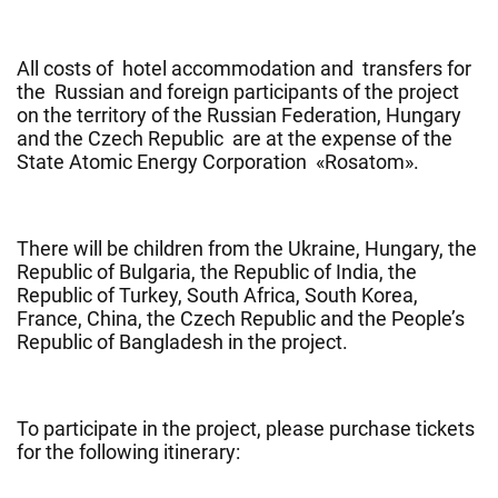
All costs of hotel accommodation and transfers for
the Russian and foreign participants of the project
on the territory of the Russian Federation, Hungary
and the Czech Republic are at the expense of the
State Atomic Energy Corporation «Rosatom».
There will be children from the Ukraine, Hungary, the
Republic of Bulgaria, the Republic of India, the
Republic of Turkey, South Africa, South Korea,
France, China, the Czech Republic and the People’s
Republic of Bangladesh in the project.
To participate in the project, please purchase tickets
for the following itinerary: