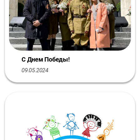
С Днем Победы!
09.05.2024