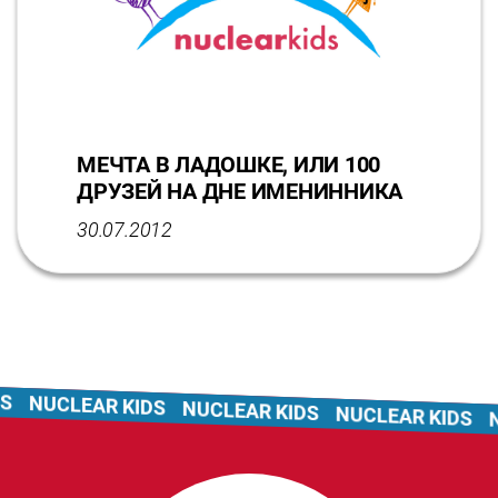
МЕЧТА В ЛАДОШКЕ, ИЛИ 100
ДРУЗЕЙ НА ДНЕ ИМЕНИННИКА
30.07.2012
NUCLEAR KIDS
NUCLEAR KIDS
NUCLEAR KIDS
NU