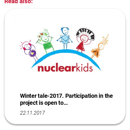
Read also:
Winter tale-2017. Participation in the
project is open to…
22.11.2017