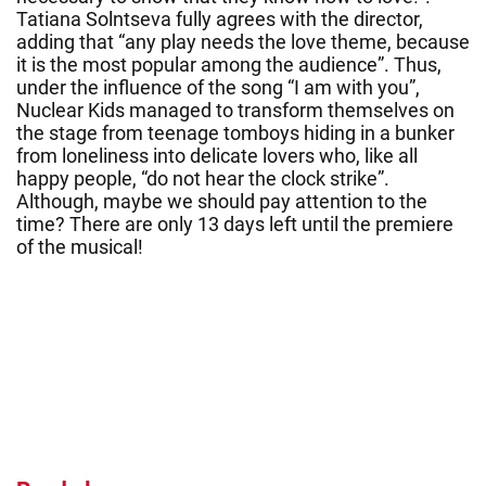
Tatiana Solntseva fully agrees with the director,
adding that “any play needs the love theme, because
it is the most popular among the audience”. Thus,
under the influence of the song “I am with you”,
Nuclear Kids managed to transform themselves on
the stage from teenage tomboys hiding in a bunker
from loneliness into delicate lovers who, like all
happy people, “do not hear the clock strike”.
Although, maybe we should pay attention to the
time? There are only 13 days left until the premiere
of the musical!