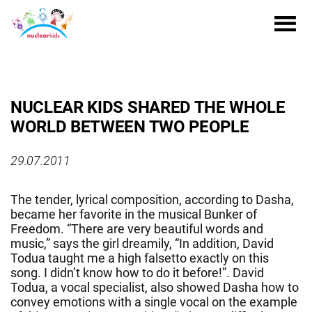
NUCLEAR KIDS SHARED THE WHOLE
WORLD BETWEEN TWO PEOPLE
29.07.2011
The tender, lyrical composition, according to Dasha,
became her favorite in the musical Bunker of
Freedom. “There are very beautiful words and
music,” says the girl dreamily, “In addition, David
Todua taught me a high falsetto exactly on this
song. I didn’t know how to do it before!”. David
Todua, a vocal specialist, also showed Dasha how to
convey emotions with a single vocal on the example