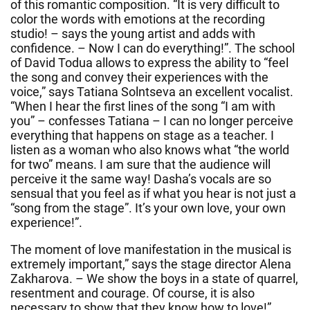
of this romantic composition. “It is very difficult to
color the words with emotions at the recording
studio! – says the young artist and adds with
confidence. – Now I can do everything!”. The school
of David Todua allows to express the ability to “feel
the song and convey their experiences with the
voice,” says Tatiana Solntseva an excellent vocalist.
“When I hear the first lines of the song “I am with
you” – confesses Tatiana – I can no longer perceive
everything that happens on stage as a teacher. I
listen as a woman who also knows what “the world
for two” means. I am sure that the audience will
perceive it the same way! Dasha’s vocals are so
sensual that you feel as if what you hear is not just a
“song from the stage”. It’s your own love, your own
experience!”.
The moment of love manifestation in the musical is
extremely important,” says the stage director Alena
Zakharova. – We show the boys in a state of quarrel,
resentment and courage. Of course, it is also
necessary to show that they know how to love!”.