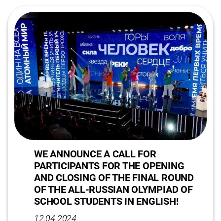
WE ANNOUNCE A CALL FOR
PARTICIPANTS FOR THE OPENING
AND CLOSING OF THE FINAL ROUND
OF THE ALL-RUSSIAN OLYMPIAD OF
SCHOOL STUDENTS IN ENGLISH!
12.04.2024